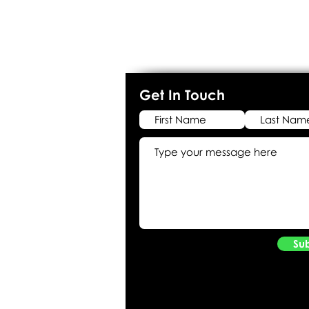
Get In Touch
Su