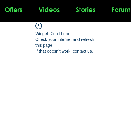
Offers
Videos
Stories
Forum
Widget Didn’t Load
Check your internet and refresh
this page.
If that doesn’t work, contact us.