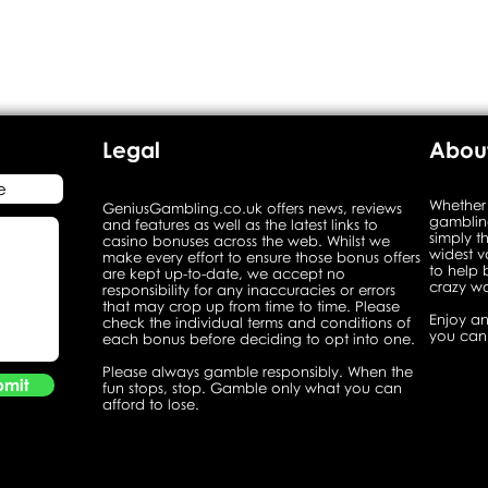
Legal
Abou
Whether 
GeniusGambling.co.uk offers news, reviews
gambling
and features as well as the latest links to
simply t
casino bonuses across the web. Whilst we
widest v
make every effort to ensure those bonus offers
to help 
are kept up-to-date, we accept no
crazy wo
responsibility for any inaccuracies or errors
that may crop up from time to time. Please
Enjoy a
check the individual terms and conditions of
you can 
each bonus before deciding to opt into one.
Please always gamble responsibly. When the
bmit
fun stops, stop. Gamble only what you can
afford to lose.