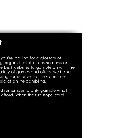
t
you're looking for a glossary of
 jargon, the latest casino news or
he best websites to gamble on with the
ariety of games and offers, we hope
bring some order to the sometimes
rld of online gambling.
nd remember to only gamble what
afford. When the fun stops, stop!