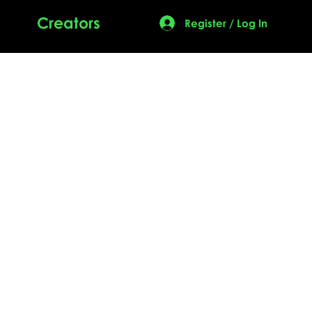
Creators
Register / Log In