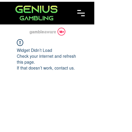
Widget Didn’t Load
Check your internet and refresh
this page.
If that doesn’t work, contact us.