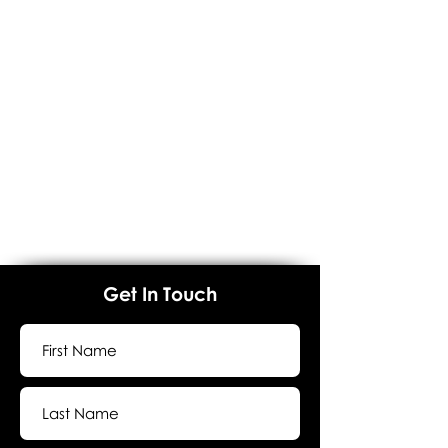
Get In Touch