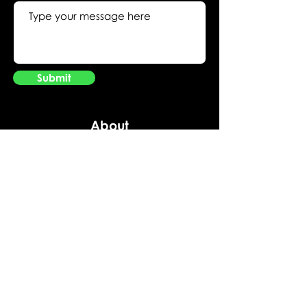
Submit
About
GeniusGambling.co.uk offers news, reviews
and features as well as the latest links to
casino bonuses across the web. Whilst we
make every effort to ensure those bonus
offers are kept up-to-date, we accept no
responsibility for any inaccuracies or errors
that may crop up from time to time. Please
check the individual terms and conditions
of each bonus before deciding to opt into
one.
Please always gamble responsibly. When
the fun stops, stop. Gamble only what you
can afford to lose.