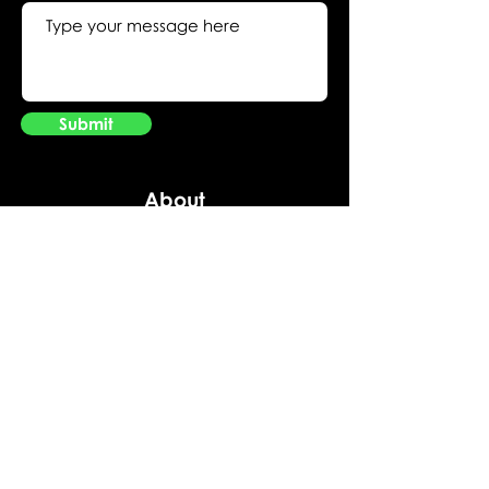
Submit
About
GeniusGambling.co.uk offers news, reviews
and features as well as the latest links to
casino bonuses across the web. Whilst we
make every effort to ensure those bonus
offers are kept up-to-date, we accept no
responsibility for any inaccuracies or errors
that may crop up from time to time. Please
check the individual terms and conditions
of each bonus before deciding to opt into
one.
Please always gamble responsibly. When
the fun stops, stop. Gamble only what you
can afford to lose.