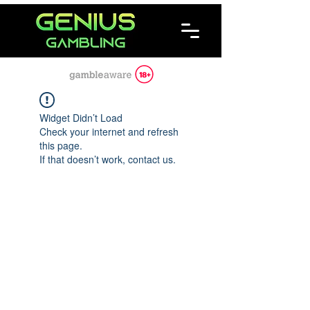
Widget Didn’t Load
Check your internet and refresh
this page.
If that doesn’t work, contact us.