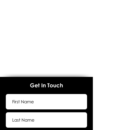
Get In Touch