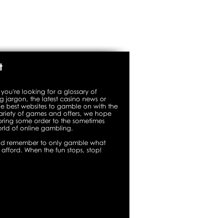
t
you're looking for a glossary of
 jargon, the latest casino news or
he best websites to gamble on with the
ariety of games and offers, we hope
bring some order to the sometimes
rld of online gambling.
nd remember to only gamble what
afford. When the fun stops, stop!