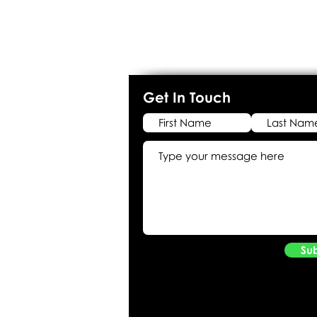
Get In Touch
Su