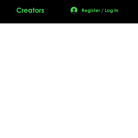
Creators
Register / Log In