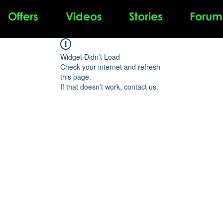
Offers
Videos
Stories
Forum
Widget Didn’t Load
Check your internet and refresh
this page.
If that doesn’t work, contact us.