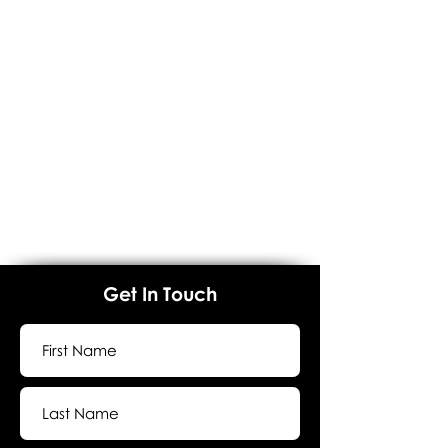
Get In Touch