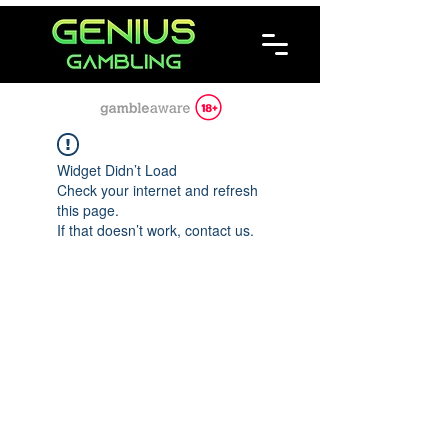
Widget Didn’t Load
Check your internet and refresh
this page.
If that doesn’t work, contact us.