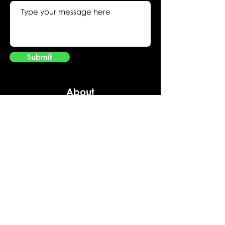
Submit
About
GeniusGambling.co.uk offers news, reviews
and features as well as the latest links to
casino bonuses across the web. Whilst we
make every effort to ensure those bonus
offers are kept up-to-date, we accept no
responsibility for any inaccuracies or errors
that may crop up from time to time. Please
check the individual terms and conditions
of each bonus before deciding to opt into
one.
Please always gamble responsibly. When
the fun stops, stop. Gamble only what you
can afford to lose.