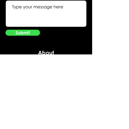
Submit
About
GeniusGambling.co.uk offers news, reviews
and features as well as the latest links to
casino bonuses across the web. Whilst we
make every effort to ensure those bonus
offers are kept up-to-date, we accept no
responsibility for any inaccuracies or errors
that may crop up from time to time. Please
check the individual terms and conditions
of each bonus before deciding to opt into
one.
Please always gamble responsibly. When
the fun stops, stop. Gamble only what you
can afford to lose.