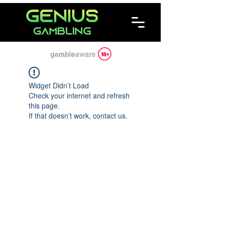
Widget Didn’t Load
Check your internet and refresh
this page.
If that doesn’t work, contact us.