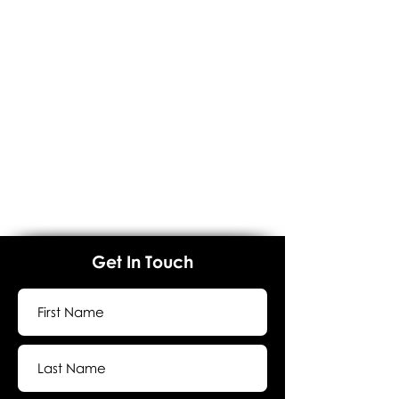
Get In Touch