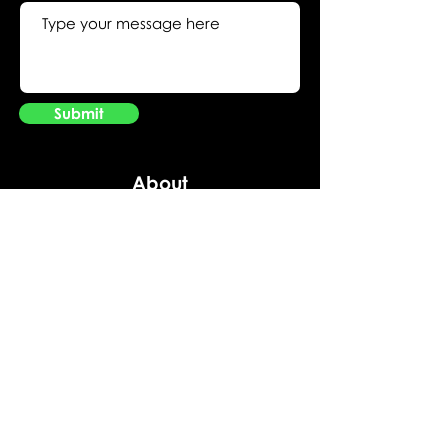
Submit
About
GeniusGambling.co.uk offers news, reviews
and features as well as the latest links to
casino bonuses across the web. Whilst we
make every effort to ensure those bonus
offers are kept up-to-date, we accept no
responsibility for any inaccuracies or errors
that may crop up from time to time. Please
check the individual terms and conditions
of each bonus before deciding to opt into
one.
Please always gamble responsibly. When
the fun stops, stop. Gamble only what you
can afford to lose.