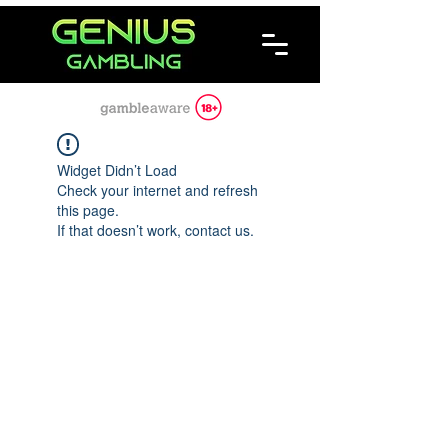
Widget Didn’t Load
Check your internet and refresh
this page.
If that doesn’t work, contact us.