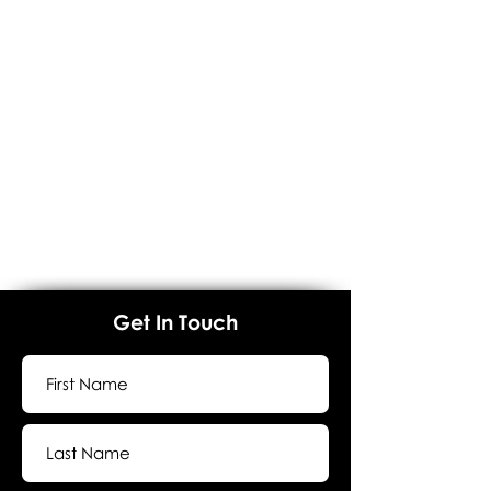
Get In Touch