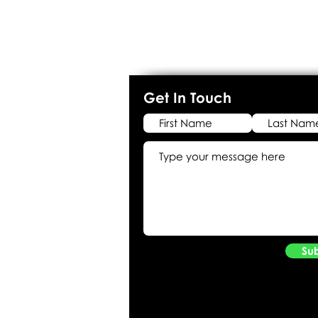
Get In Touch
Su