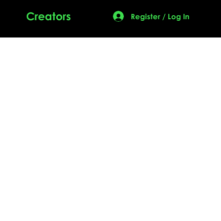
Creators
Register / Log In