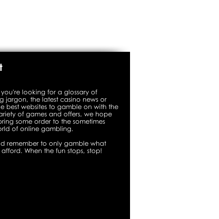
t
you're looking for a glossary of
 jargon, the latest casino news or
he best websites to gamble on with the
ariety of games and offers, we hope
bring some order to the sometimes
rld of online gambling.
nd remember to only gamble what
afford. When the fun stops, stop!