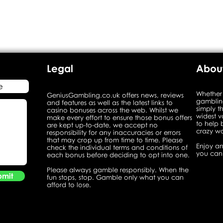
Legal
Abou
Whether 
GeniusGambling.co.uk offers news, reviews
gambling
and features as well as the latest links to
simply t
casino bonuses across the web. Whilst we
widest v
make every effort to ensure those bonus offers
to help 
are kept up-to-date, we accept no
crazy wo
responsibility for any inaccuracies or errors
that may crop up from time to time. Please
Enjoy a
check the individual terms and conditions of
you can 
each bonus before deciding to opt into one.
Please always gamble responsibly. When the
bmit
fun stops, stop. Gamble only what you can
afford to lose.