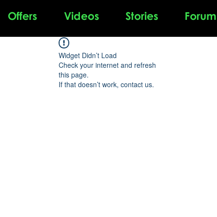
Offers
Videos
Stories
Forum
Widget Didn’t Load
Check your internet and refresh
this page.
If that doesn’t work, contact us.