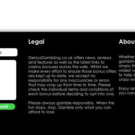
Legal
Abou
Whether 
GeniusGambling.co.uk offers news, reviews
gambling
and features as well as the latest links to
simply t
casino bonuses across the web. Whilst we
widest v
make every effort to ensure those bonus offers
to help 
are kept up-to-date, we accept no
crazy wo
responsibility for any inaccuracies or errors
that may crop up from time to time. Please
Enjoy a
check the individual terms and conditions of
you can 
each bonus before deciding to opt into one.
Please always gamble responsibly. When the
bmit
fun stops, stop. Gamble only what you can
afford to lose.