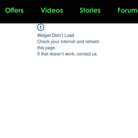
Offers
Videos
Stories
Forum
Widget Didn’t Load
Check your internet and refresh
this page.
If that doesn’t work, contact us.