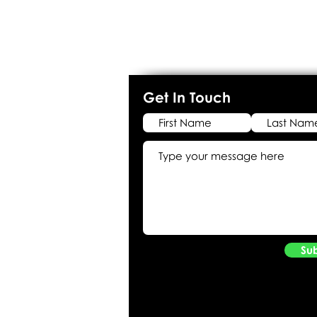
Get In Touch
Su