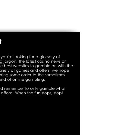
t
you're looking for a glossary of
 jargon, the latest casino news or
he best websites to gamble on with the
ariety of games and offers, we hope
bring some order to the sometimes
rld of online gambling.
nd remember to only gamble what
afford. When the fun stops, stop!