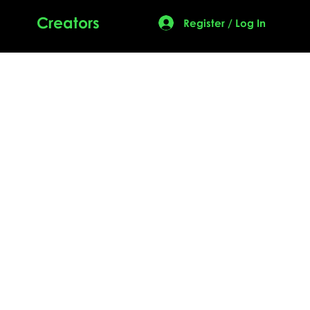
Creators
Register / Log In