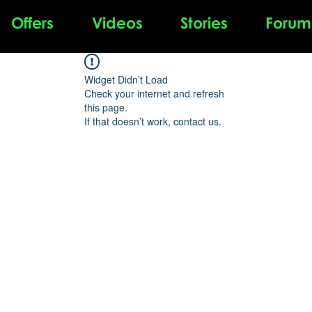
Offers
Videos
Stories
Forum
Widget Didn’t Load
Check your internet and refresh
this page.
If that doesn’t work, contact us.