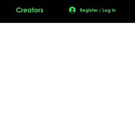
Creators
Register / Log In