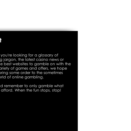
t
you're looking for a glossary of
 jargon, the latest casino news or
he best websites to gamble on with the
ariety of games and offers, we hope
bring some order to the sometimes
rld of online gambling.
nd remember to only gamble what
afford. When the fun stops, stop!