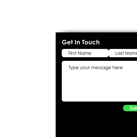
Get In Touch
Su