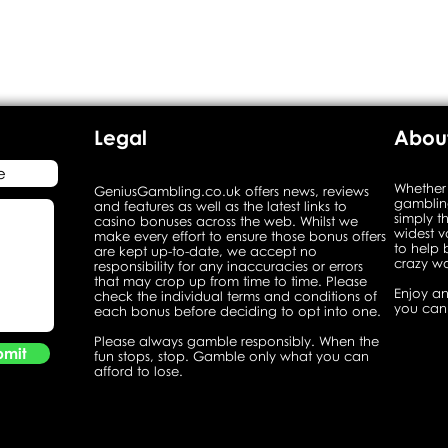
Legal
Abou
Whether 
GeniusGambling.co.uk offers news, reviews
gambling
and features as well as the latest links to
simply t
casino bonuses across the web. Whilst we
widest v
make every effort to ensure those bonus offers
to help 
are kept up-to-date, we accept no
crazy wo
responsibility for any inaccuracies or errors
that may crop up from time to time. Please
Enjoy a
check the individual terms and conditions of
you can 
each bonus before deciding to opt into one.
Please always gamble responsibly. When the
bmit
fun stops, stop. Gamble only what you can
afford to lose.