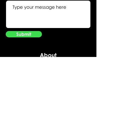
Submit
About
GeniusGambling.co.uk offers news, reviews
and features as well as the latest links to
casino bonuses across the web. Whilst we
make every effort to ensure those bonus
offers are kept up-to-date, we accept no
responsibility for any inaccuracies or errors
that may crop up from time to time. Please
check the individual terms and conditions
of each bonus before deciding to opt into
one.
Please always gamble responsibly. When
the fun stops, stop. Gamble only what you
can afford to lose.