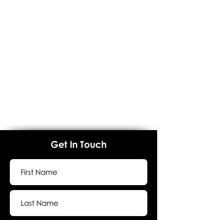
Get In Touch