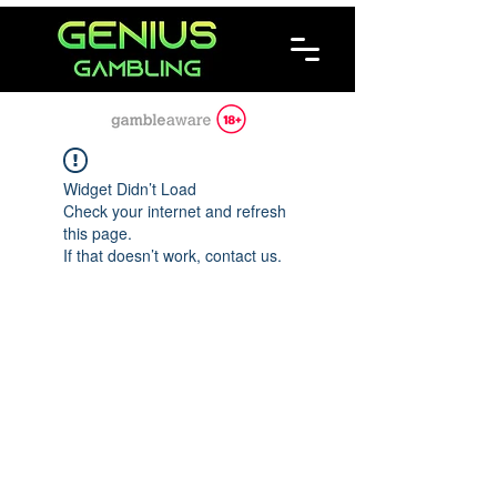
Widget Didn’t Load
Check your internet and refresh
this page.
If that doesn’t work, contact us.