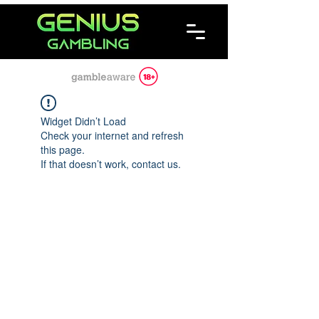
Widget Didn’t Load
Check your internet and refresh
this page.
If that doesn’t work, contact us.