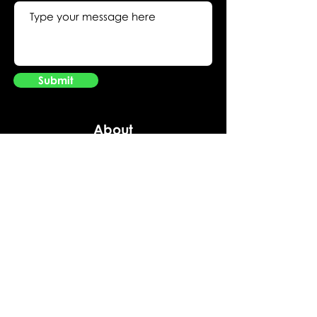
Submit
About
GeniusGambling.co.uk offers news, reviews
and features as well as the latest links to
casino bonuses across the web. Whilst we
make every effort to ensure those bonus
offers are kept up-to-date, we accept no
responsibility for any inaccuracies or errors
that may crop up from time to time. Please
check the individual terms and conditions
of each bonus before deciding to opt into
one.
Please always gamble responsibly. When
the fun stops, stop. Gamble only what you
can afford to lose.