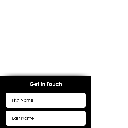
Get In Touch