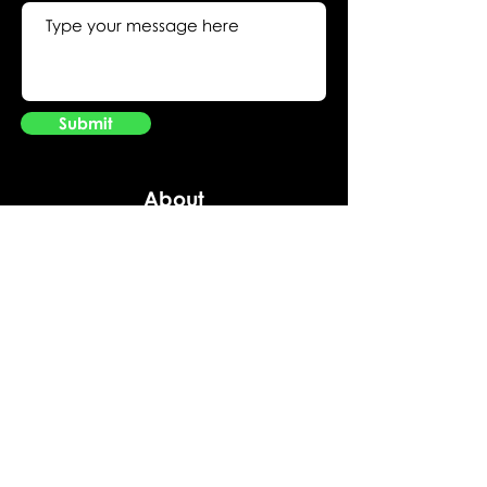
Submit
About
GeniusGambling.co.uk offers news, reviews
and features as well as the latest links to
casino bonuses across the web. Whilst we
make every effort to ensure those bonus
offers are kept up-to-date, we accept no
responsibility for any inaccuracies or errors
that may crop up from time to time. Please
check the individual terms and conditions
of each bonus before deciding to opt into
one.
Please always gamble responsibly. When
the fun stops, stop. Gamble only what you
can afford to lose.