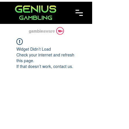
Widget Didn’t Load
Check your internet and refresh
this page.
If that doesn’t work, contact us.