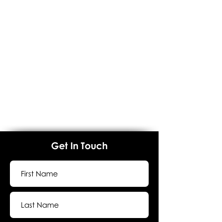
Get In Touch