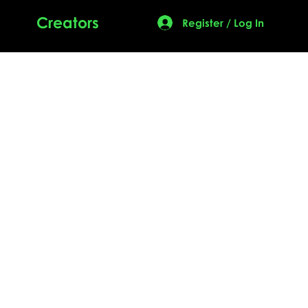
Creators
Register / Log In