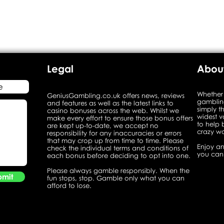
Legal
Abou
Whether 
GeniusGambling.co.uk offers news, reviews
gambling
and features as well as the latest links to
simply t
casino bonuses across the web. Whilst we
widest v
make every effort to ensure those bonus offers
to help 
are kept up-to-date, we accept no
crazy wo
responsibility for any inaccuracies or errors
that may crop up from time to time. Please
Enjoy a
check the individual terms and conditions of
you can 
each bonus before deciding to opt into one.
Please always gamble responsibly. When the
bmit
fun stops, stop. Gamble only what you can
afford to lose.