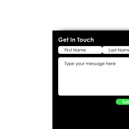
Get In Touch
Su