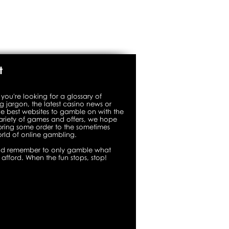
t
you're looking for a glossary of
 jargon, the latest casino news or
he best websites to gamble on with the
ariety of games and offers, we hope
bring some order to the sometimes
rld of online gambling.
nd remember to only gamble what
afford. When the fun stops, stop!