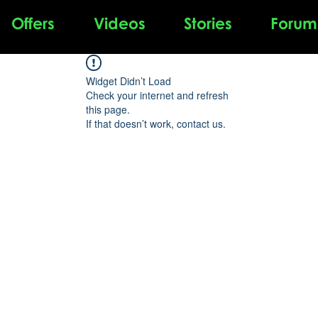
Offers
Videos
Stories
Forum
Widget Didn’t Load
Check your internet and refresh
this page.
If that doesn’t work, contact us.