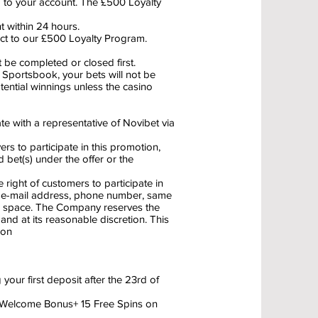
 to your account. The £500 Loyalty
t within 24 hours.
ect to our £500 Loyalty Program.
 be completed or closed first.
 Sportsbook, your bets will not be
ential winnings unless the casino
 with a representative of Novibet via
ers to participate in this promotion,
 bet(s) under the offer or the
 right of customers to participate in
ss, e-mail address, phone number, same
ork space. The Company reserves the
 and at its reasonable discretion. This
ion
our first deposit after the 23rd of
0 Welcome Bonus+ 15 Free Spins on