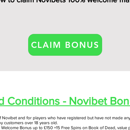
CLAIM BONUS
d Conditions - Novibet Bo
s of Novibet and for players who have registered but have not made an
by customers over 18 years old.
ur Welcome Bonus up to £150 +15 Free Spins on Book of Dead, value pe