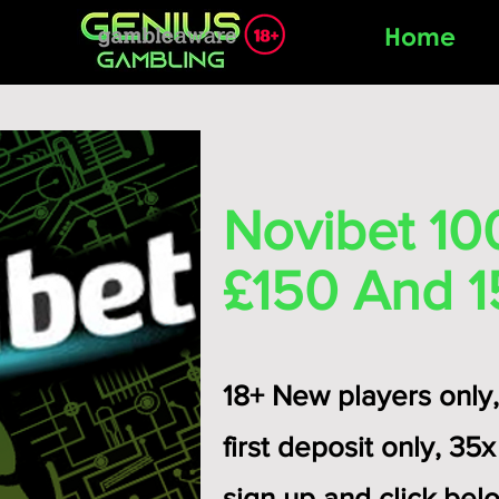
Home
Novibet 10
£150 And 1
18+ New players only,
first deposit only, 35
sign up and click be