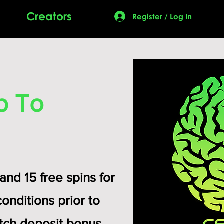
Creators
Register / Log In
p To
nd 15 free spins for
onditions prior to
tch deposit bonus