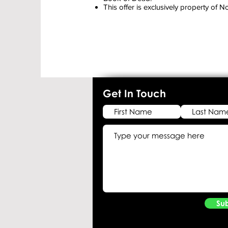
This offer is exclusively property of N
Get In Touch
Su