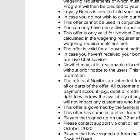
wagering requirements of which must 
Program will then be credited to your
Loyalty Bonus is credited into your a
In case you do not wish to claim our 
This offer cannot be used in conjuncti
You can only have one active bonus at
This offer is only valid for Novibet 
calculated in the wagering requiremen
wagering requirements are met.
The offer is valid for all payment meth
In case you haven't received your bon
our Live Chat service.
Novibet may, at its reasonable discreti
without prior notice to the users. Thi
promotion
The offers of Novibet are intended for
all or parts of the offer. All custome
payment account (e.g., debit or credi
right to withdraw the availability of a
will not impact any customers who hav
This offer is governed by the
General
This offer has come in to effect from
Players that signed up on the 22nd of O
Please contact support via chat or em
October 2020.
Players that have signed up from the
Book of Dead.