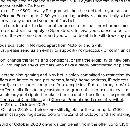
be completed or closed before the £500 Loyalty Program is credited
 account within 24 hours.
ccount. The £500 Loyalty Program will then be credited to your accoun
Welcome Bonus up to £150, your gaming activity is automatically subj
on with any other active offer of Novibet.
 a time. In order to claim another bonus offer, the current bonus must
Casino and does not apply to Sportsbook. In case you choose to bet on
ts of the welcome bonus and you will not be able to withdraw any pot
ods available in Novibet, apart from Neteller and Skrill.
us, please send us an e-mail to
support@novibet.co.uk
or communicate
on, change the terms and conditions, or limit the eligibility of new play
s will not impact any customers who have already participated or placed
 entertaining gaming and Novibet is solely committed to restricting the
r offers are limited to one per person, family, home address, IP addre
t card) and a shared computer, for example in a Public Library or W
ny offer or all offers to any customer or group of customers at any time
e already participated or placed bet(s) under the offer or the promot
 Terms and Conditions
and
General Promotions Terms of Novibet
.
 the 23rd of October 2020.
ctober 23:59 or before, are still eligible for the offer up to £100.
ail in case you registered before the 22nd of October and are making y
 23rd of October 2020 onwards can benefit from the offer up to £15