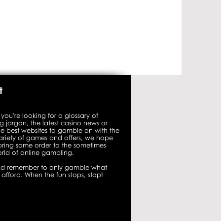
t
you're looking for a glossary of
 jargon, the latest casino news or
he best websites to gamble on with the
ariety of games and offers, we hope
bring some order to the sometimes
rld of online gambling.
nd remember to only gamble what
afford. When the fun stops, stop!