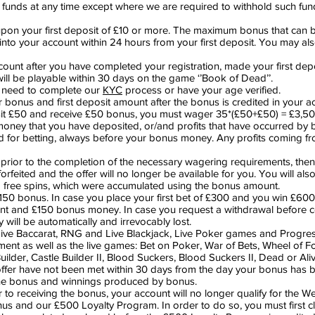
unds at any time except where we are required to withhold such funds
upon your first deposit of £10 or more. The maximum bonus that can b
nto your account within 24 hours from your first deposit. You may also
ccount after you have completed your registration, made your first dep
ll be playable within 30 days on the game ‘’Book of Dead’’.
ll need to complete our
KYC
process or have your age verified.
 bonus and first deposit amount after the bonus is credited in your 
sit £50 and receive £50 bonus, you must wager 35*(£50+£50) = £3,50
oney that you have deposited, or/and profits that have occurred by 
sed for betting, always before your bonus money. Any profits coming fr
l prior to the completion of the necessary wagering requirements, t
rfeited and the offer will no longer be available for you. You will a
m free spins, which were accumulated using the bonus amount.
50 bonus. In case you place your first bet of £300 and you win £600,
nt and £150 bonus money. In case you request a withdrawal before c
ill be automatically and irrevocably lost.
ive Baccarat, RNG and Live Blackjack, Live Poker games and Progress
nt as well as the live games: Bet on Poker, War of Bets, Wheel of F
Builder, Castle Builder II, Blood Suckers, Blood Suckers II, Dead or Al
 offer have not been met within 30 days from the day your bonus has 
el the bonus and winnings produced by bonus.
r to receiving the bonus, your account will no longer qualify for the 
s and our £500 Loyalty Program. In order to do so, you must first 