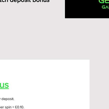
nus
y deposit.
r spin = £0.10.