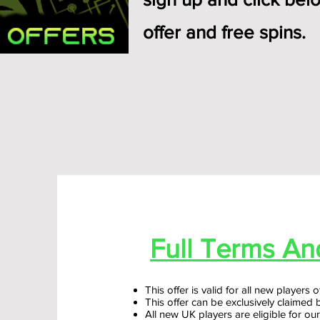
offer and free spins.
Full Terms An
This offer is valid for all new player
This offer can be exclusively claimed 
All new UK players are eligible for o