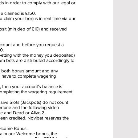
 in order to comply with our legal or
e claimed is £150.
 claim your bonus in real time via our
osit (min dep of £10) and received
account and before you request a
0.
betting with the money you deposited)
om bets are distributed accordingly to
hen both bonus amount and any
lso have to complete wagering
 then your account’s balance is
ompleting the wagering requirement,
ive Slots (Jackpots) do not count
ortune and the following video
ive and Dead or Alive 2.
been credited, Novibet reserves the
Welcome Bonus.
claim our Welcome bonus, the