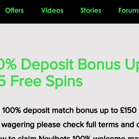
Offers
Videos
Stories
Forum
0% Deposit Bonus U
5 Free Spins
 100% deposit match bonus up to £150 a
x wagering please check full terms and c
low to claim Novibets 100% welcome ma