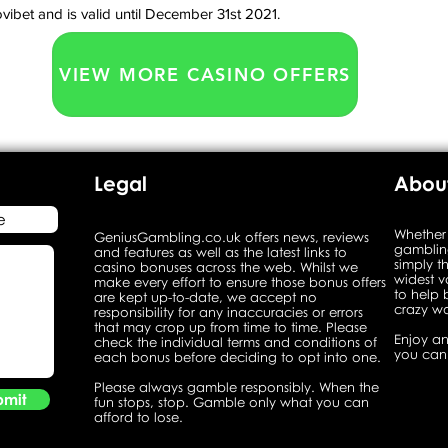
ovibet and is valid until December 31st 2021.
VIEW MORE CASINO OFFERS
Legal
Abou
Whether 
GeniusGambling.co.uk offers news, reviews
gambling
and features as well as the latest links to
simply t
casino bonuses across the web. Whilst we
widest v
make every effort to ensure those bonus offers
to help 
are kept up-to-date, we accept no
crazy wo
responsibility for any inaccuracies or errors
that may crop up from time to time. Please
Enjoy a
check the individual terms and conditions of
you can 
each bonus before deciding to opt into one.
Please always gamble responsibly. When the
bmit
fun stops, stop. Gamble only what you can
afford to lose.