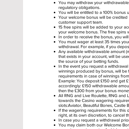
You may withdraw your withdrawable f
regulatory obligations.
You will be entitled to a 100% bonus 
Your welcome bonus will be credited i
customer support team.
15 free spins will be added to your a
your welcome bonus. The free spins wi
In order to receive the bonus, you wi
You must wager at least 35 times your
withdrawal. For example, if you depo
Any available withdrawable amount (m
that exists in your account, will be u
the source of your betting funds.
In the event you request a withdrawa
winnings produced by bonus, will be fo
requirements in case of winnings fro
Example: You deposit £150 and get £1
accordingly: £150 withdrawable amou
then the £300 from your bonus money w
All RNG and Live Roulette, RNG and L
towards the Casino wagering requireme
slots:Aviator, Beautiful Bones, Castle 
If the wagering requirements for this
right, at its own discretion, to canc
In case you request a withdrawal prio
You may claim both our Welcome Bonu