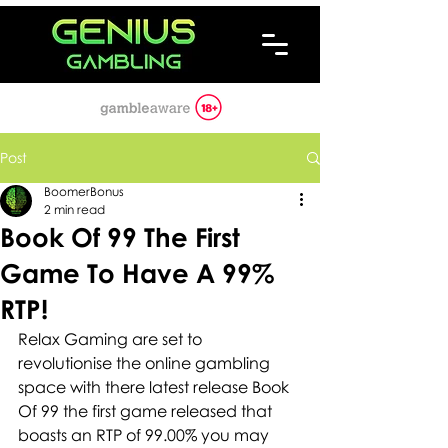
Post
BoomerBonus
2 min read
Book Of 99 The First
Game To Have A 99%
RTP!
Relax Gaming are set to 
revolutionise the online gambling 
space with there latest release Book 
Of 99 the first game released that 
boasts an RTP of 99.00% you may 