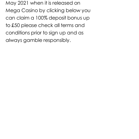
May 2021 when it is released on 
Mega Casino by clicking below you 
can claim a 100% deposit bonus up 
to £50 please check all terms and 
conditions prior to sign up and as 
always gamble responsibly. 