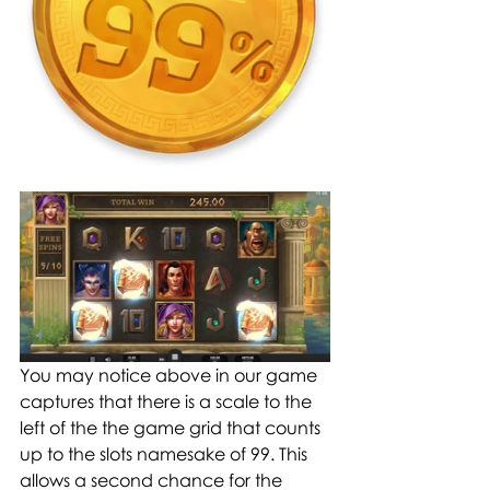
You may notice above in our game 
captures that there is a scale to the 
left of the the game grid that counts 
up to the slots namesake of 99. This 
allows a second chance for the 