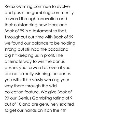
Relax Gaming continue to evolve 
and push the gambling community 
forward through innovation and 
their outstanding new ideas and 
Book of 99 is a testament to that. 
Throughout our time with Book of 99 
we found our balance to be holding 
strong but still had the occasional 
big hit keeping us in profit. The 
alternate way to win the bonus 
pushes you forward as even if you 
are not directly winning the bonus 
you will still be slowly working your 
way there through the wild 
collection feature. We give Book of 
99 our Genius Gambling rating of 9 
out of 10 and are genuinely excited 
to get our hands on it on the 4th 