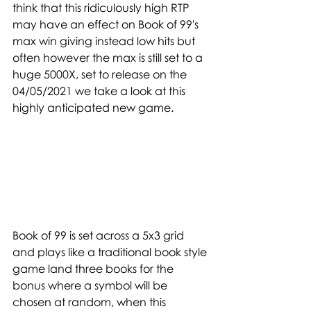
think that this ridiculously high RTP 
may have an effect on Book of 99's 
max win giving instead low hits but 
often however the max is still set to a 
huge 5000X, set to release on the 
04/05/2021 we take a look at this 
highly anticipated new game. 
Book of 99 is set across a 5x3 grid 
and plays like a traditional book style 
game land three books for the 
bonus where a symbol will be 
chosen at random, when this 