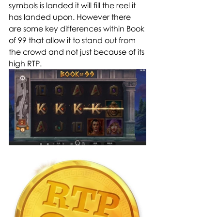
symbols is landed it will fill the reel it 
has landed upon. However there 
are some key differences within Book 
of 99 that allow it to stand out from 
the crowd and not just because of its 
high RTP.