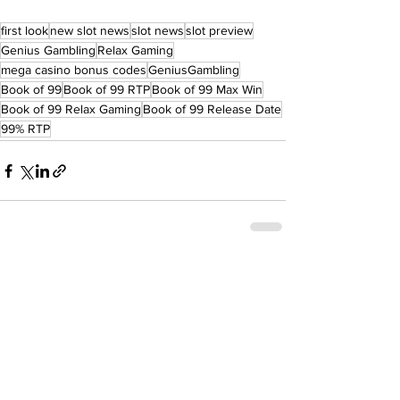
first look
new slot news
slot news
slot preview
Genius Gambling
Relax Gaming
mega casino bonus codes
GeniusGambling
Book of 99
Book of 99 RTP
Book of 99 Max Win
Book of 99 Relax Gaming
Book of 99 Release Date
99% RTP
Recent Posts
See All