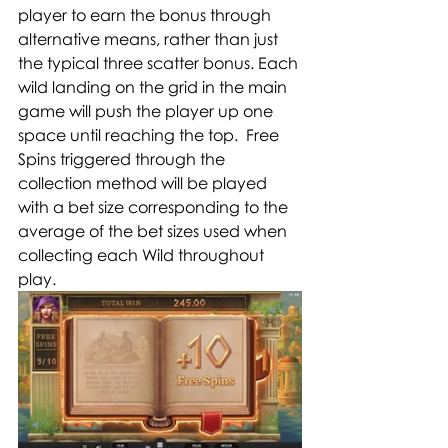
player to earn the bonus through 
alternative means, rather than just 
the typical three scatter bonus. Each 
wild landing on the grid in the main 
game will push the player up one 
space until reaching the top.  Free 
Spins triggered through the 
collection method will be played 
with a bet size corresponding to the 
average of the bet sizes used when 
collecting each Wild throughout 
play. 