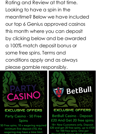
Rating and Review at that time. 
Looking to have a spin in the 
meantime? Below we have included 
our top 6 Genius approved casinos 
this month where you can deposit 
by clicking below and be awarded 
a 100% match deposit bonus or 
some free spins. Terms and 
conditions apply and as always 
please gamble responsibly.  