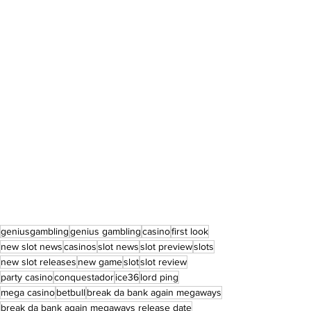
geniusgambling
genius gambling
casino
first look
new slot news
casinos
slot news
slot preview
slots
new slot releases
new game
slot
slot review
party casino
conquestador
ice36
lord ping
mega casino
betbull
break da bank again megaways
break da bank again megaways release date