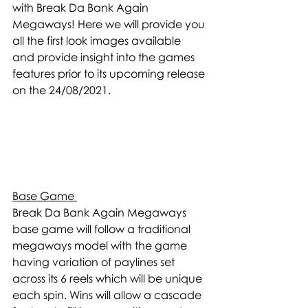
with Break Da Bank Again 
Megaways! Here we will provide you 
all the first look images available 
and provide insight into the games 
features prior to its upcoming release 
on the 24/08/2021.
Base Game 
Break Da Bank Again Megaways 
base game will follow a traditional 
megaways model with the game 
having variation of paylines set 
across its 6 reels which will be unique 
each spin. Wins will allow a cascade 