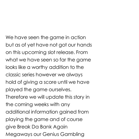
We have seen the game in action 
but as of yet have not got our hands 
on this upcoming slot release. From 
what we have seen so far the game 
looks like a worthy addition to the 
classic series however we always 
hold of giving a score until we have 
played the game ourselves. 
Therefore we will update this story in 
the coming weeks with any 
additional information gained from 
playing the game and of course 
give Break Da Bank Again 
Megaways our Genius Gambling 