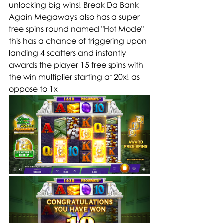
unlocking big wins! Break Da Bank 
Again Megaways also has a super 
free spins round named "Hot Mode" 
this has a chance of triggering upon 
landing 4 scatters and instantly 
awards the player 15 free spins with 
the win multiplier starting at 20x! as 
oppose to 1x