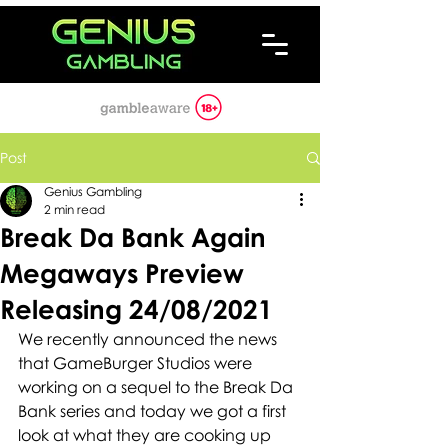
Post
Genius Gambling
2 min read
Break Da Bank Again
Megaways Preview
Releasing 24/08/2021
We recently announced the news 
that GameBurger Studios were 
working on a sequel to the Break Da 
Bank series and today we got a first 
look at what they are cooking up 