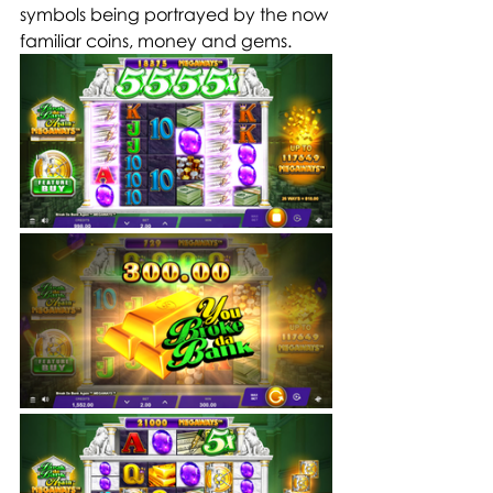
symbols being portrayed by the now 
familiar coins, money and gems. 