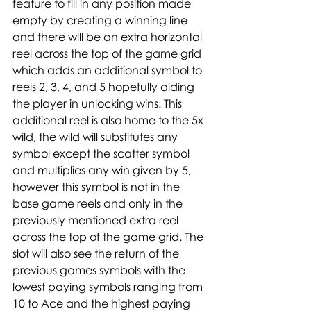
feature to fill in any position made 
empty by creating a winning line 
and there will be an extra horizontal 
reel across the top of the game grid 
which adds an additional symbol to 
reels 2, 3, 4, and 5 hopefully aiding 
the player in unlocking wins. This 
additional reel is also home to the 5x 
wild, the wild will substitutes any 
symbol except the scatter symbol 
and multiplies any win given by 5, 
however this symbol is not in the 
base game reels and only in the 
previously mentioned extra reel 
across the top of the game grid. The 
slot will also see the return of the 
previous games symbols with the 
lowest paying symbols ranging from 
10 to Ace and the highest paying 