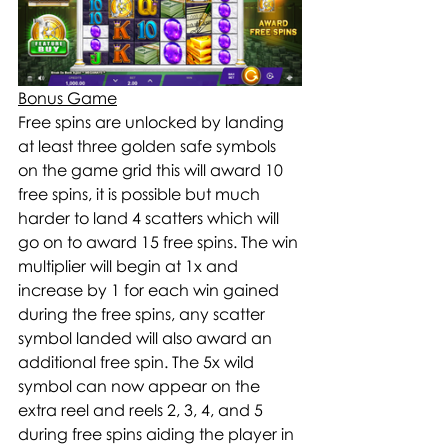
Bonus Game
Free spins are unlocked by landing 
at least three golden safe symbols 
on the game grid this will award 10 
free spins, it is possible but much 
harder to land 4 scatters which will 
go on to award 15 free spins. The win 
multiplier will begin at 1x and 
increase by 1 for each win gained 
during the free spins, any scatter 
symbol landed will also award an 
additional free spin. The 5x wild 
symbol can now appear on the 
extra reel and reels 2, 3, 4, and 5 
during free spins aiding the player in 