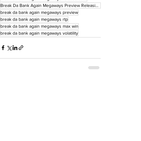
Break Da Bank Again Megaways Preview Releasing 24/08/2021
break da bank again megaways preview
break da bank again megaways rtp
break da bank again megaways max win
break da bank again megaways volatility
Recent Posts
See All