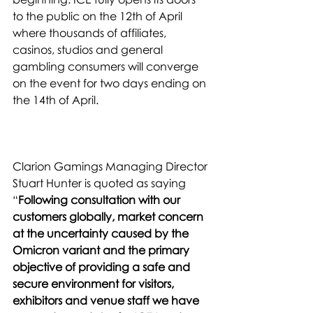
to the public on the 12th of April 
where thousands of affiliates, 
casinos, studios and general 
gambling consumers will converge 
on the event for two days ending on 
the 14th of April.  
Clarion Gamings Managing Director 
Stuart Hunter is quoted as saying 
“
Following consultation with our 
customers globally, market concern 
at the uncertainty caused by the 
Omicron variant and the primary 
objective of providing a safe and 
secure environment for visitors, 
exhibitors and venue staff we have 