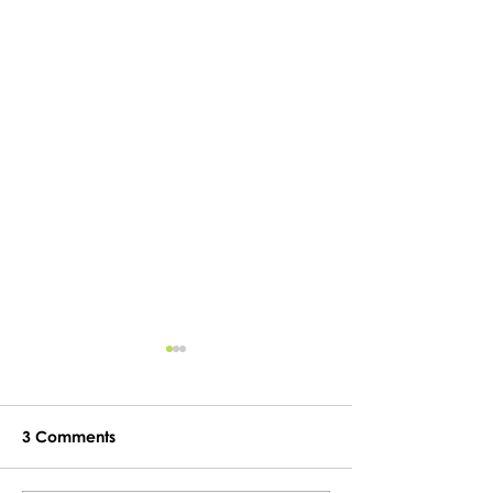
3 Comments