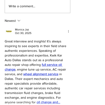
Exclusive Interview With
Exclusive Inter
Write a comment...
Playluck's Affiliate
Casiplay's Affili
Manager Diana!
Manager Diana
Newest
Monica Jaz
Oct 30, 2025
Great interview and insights! It’s always 
inspiring to see experts in their field share 
authentic experiences. Speaking of 
professionalism and expertise, Kwik Kar 
Auto Dallas stands out as a professional 
auto repair shop offering 
full service oil 
change
, engine tune up service, AC repair 
service, and 
wheel alignment service
 in 
Dallas. Their expert mechanics and auto 
repair specialists provide affordable, 
authentic car repair services including 
transmission fluid changes, brake fluid 
exchange, and engine diagnostics. For 
anyone searching for 
oil change and…