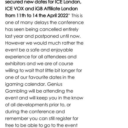
secured new dates for ICE London, 
ICE VOX and iGB Affiliate London 
from 11th to 14 the April 2022
” This is 
one of many delays the conference 
has seen being cancelled entirely 
last year and postponed until now. 
However we would much rather the 
event be a safe and enjoyable 
experience for all attendees and 
exhibitors and we are of course 
willing to wait that little bit longer for 
one of our favourite dates in the 
igaming calendar. Genius 
Gambling will be attending the 
event and will keep you in the know 
of all developments prior to, or 
during the conference and 
remember you can still register for 
free to be able to go to the event 