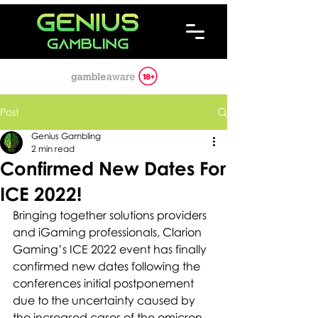
Post
Genius Gambling
2 min read
Confirmed New Dates For
ICE 2022!
Bringing together solutions providers 
and iGaming professionals, Clarion 
Gaming’s ICE 2022 event has finally 
confirmed new dates following the 
conferences initial postponement 
due to the uncertainty caused by 
the increased cases of the omicron 