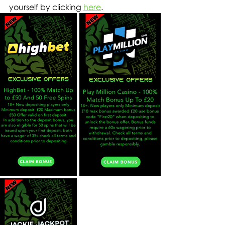
yourself by clicking 
here
.