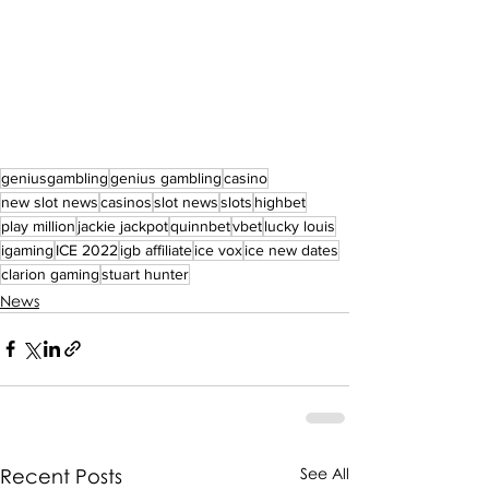
geniusgambling
genius gambling
casino
new slot news
casinos
slot news
slots
highbet
play million
jackie jackpot
quinnbet
vbet
lucky louis
igaming
ICE 2022
igb affiliate
ice vox
ice new dates
clarion gaming
stuart hunter
News
Recent Posts
See All