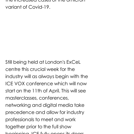
variant of Covid-19. 
Still being held at London's ExCeL 
centre this crucial week for the 
industry will as always begin with the 
ICE VOX conference which will now 
start on the 11th of April. This will see 
masterclasses, conferences, 
networking and digital media take 
precedence and allow for industry 
professionals to meet and work 
together prior to the full show 
beginning. ICE fully opens its doors 