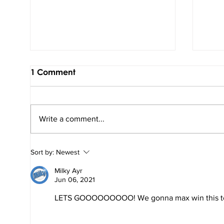
1 Comment
Write a comment...
Exclusive Interview With
Excl
Sort by:
Newest
Wazdan's Chief
Play
Commercial Officer
Dian
Milky Ayr
Jun 06, 2021
Andrzej Hyla
LETS GOOOOOOOOO! We gonna max win this too