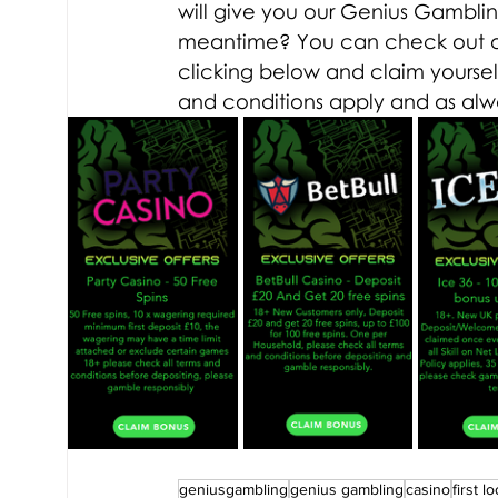
will give you our Genius Gamblin
meantime? You can check out ou
clicking below and claim yoursel
and conditions apply and as alw
geniusgambling
genius gambling
casino
first l