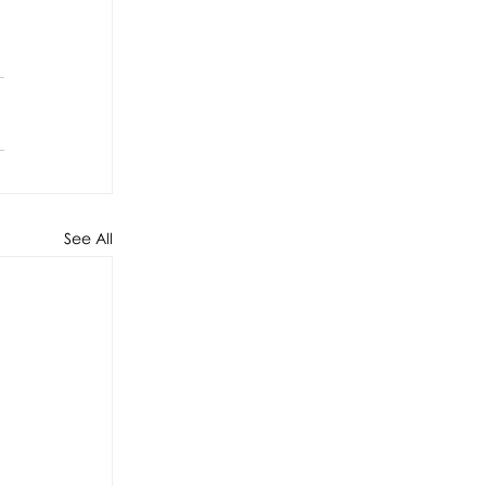
See All