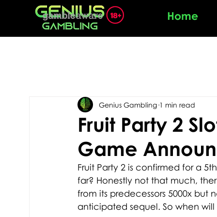
Home
Genius Gambling
1 min read
Fruit Party 2 S
Game Announ
Fruit Party 2 is confirmed for a 
far? Honestly not that much, there
from its predecessors 5000x but 
anticipated sequel. So when wil