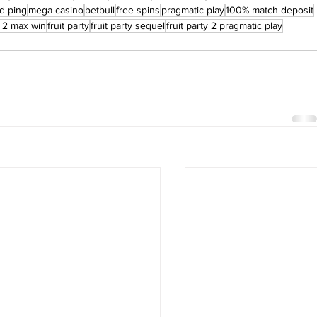
rd ping
mega casino
betbull
free spins
pragmatic play
100% match deposit
y 2 max win
fruit party
fruit party sequel
fruit party 2 pragmatic play