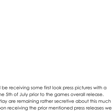
e receiving some first look press pictures with a 
e 5th of July prior to the games overall release. 
ay are remaining rather secretive about this much
on receiving the prior mentioned press releases we