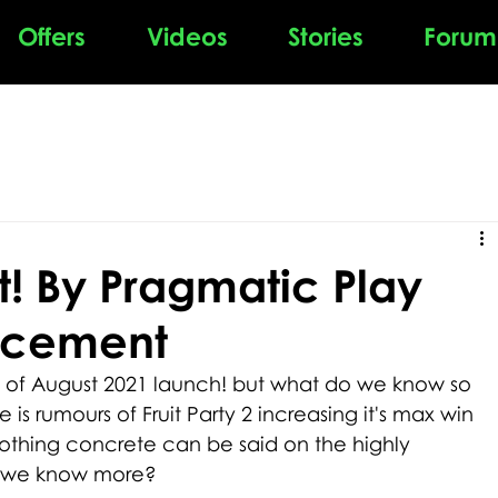
Offers
Videos
Stories
Forum
lot! By Pragmatic Play
cement
5th of August 2021 launch! but what do we know so 
 is rumours of Fruit Party 2 increasing it's max win 
nothing concrete can be said on the highly 
l we know more? 