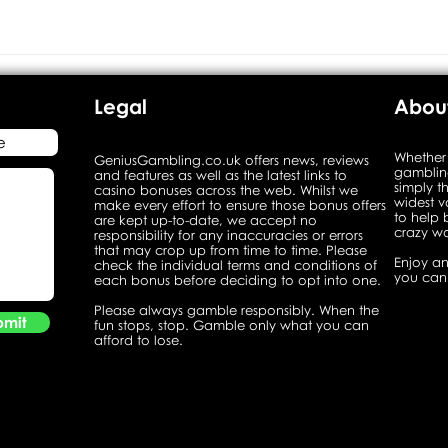
Legal
Abou
Whether 
GeniusGambling.co.uk offers news, reviews
gambling
and features as well as the latest links to
simply t
casino bonuses across the web. Whilst we
widest v
make every effort to ensure those bonus offers
to help 
are kept up-to-date, we accept no
crazy wo
responsibility for any inaccuracies or errors
that may crop up from time to time. Please
Enjoy a
check the individual terms and conditions of
you can 
each bonus before deciding to opt into one.
Please always gamble responsibly. When the
bmit
fun stops, stop. Gamble only what you can
afford to lose.