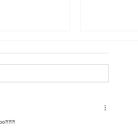
usive Interview With
Exclusive Intervie
luck's Affiliate Manager
Casiplay's Affiliate
a!
Manager Diana!
?!?!?! 