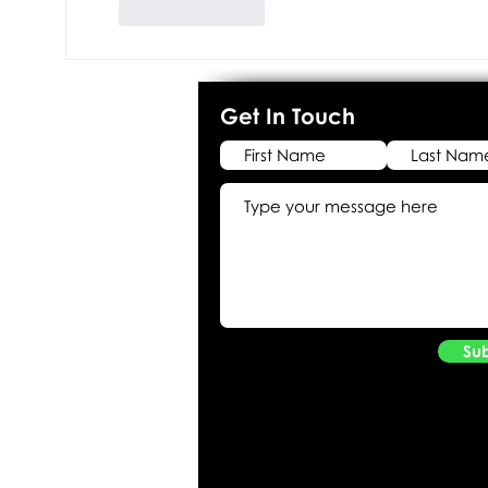
Like
Reply
Get In Touch
Su