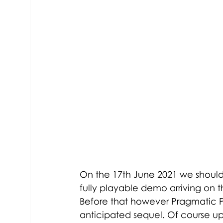
On the 17th June 2021 we should b
fully playable demo arriving on th
Before that however Pragmatic Pl
anticipated sequel. Of course up