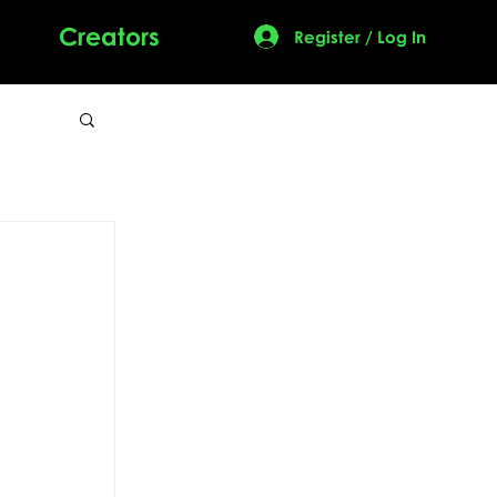
Creators
Register / Log In