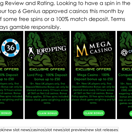
g Review and Rating. Looking to have a spin in the 
r top 6 Genius approved casinos this month by 
f some free spins or a 100% match deposit. Terms 
ays gamble responsibly.
ook
new slot news
casinos
slot news
slot preview
new slot releases