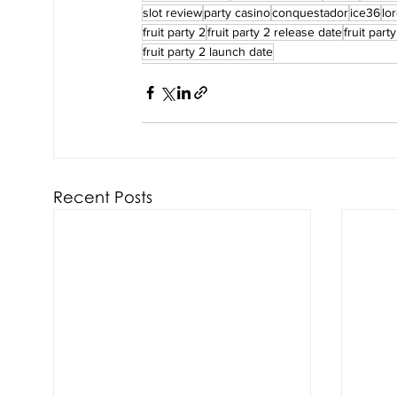
slot review
party casino
conquestador
ice36
lo
fruit party 2
fruit party 2 release date
fruit part
fruit party 2 launch date
Recent Posts