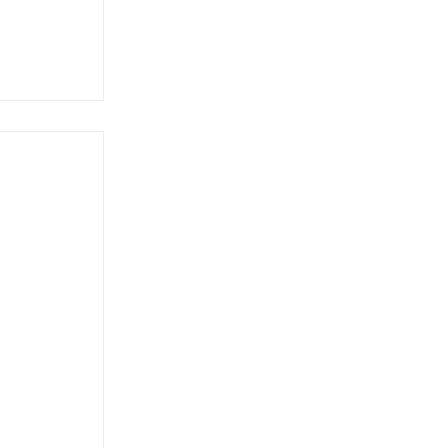
w With