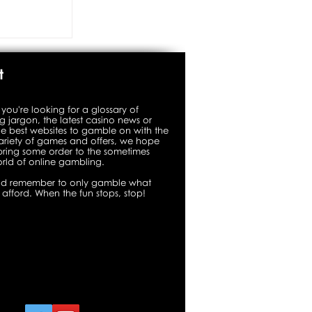
t
you're looking for a glossary of
 jargon, the latest casino news or
he best websites to gamble on with the
ariety of games and offers, we hope
bring some order to the sometimes
rld of online gambling.
nd remember to only gamble what
afford. When the fun stops, stop!