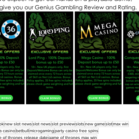
o give you our Genius Gambling Review and Rating.
ook
new slot news
slot news
slot preview
slots
new game
slot
max win
 casino
betbull
microgaming
party casino free spins
 of thrones release date
game of thrones max win