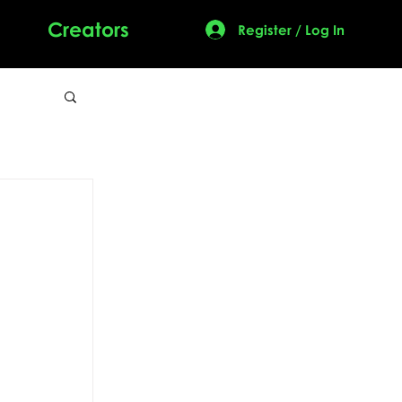
Creators
Register / Log In