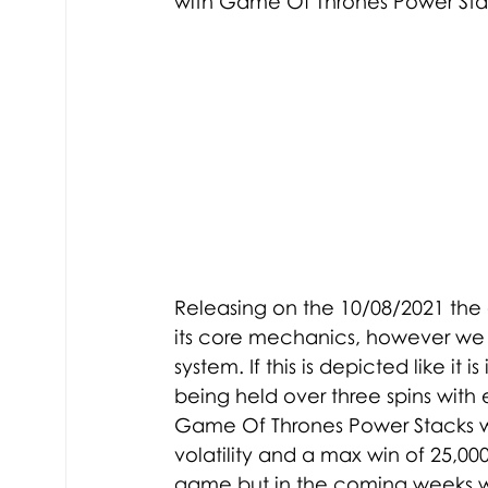
with Game Of Thrones Power Sta
Releasing on the 10/08/2021 the g
its core mechanics, however we 
system. If this is depicted like it i
being held over three spins with e
Game Of Thrones Power Stacks wil
volatility and a max win of 25,0
game but in the coming weeks w