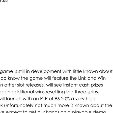
cks!
ame is still in development with little known about
do know the game will feature the Link and Win 
s in other slot releases, will see instant cash prizes 
ach additional wins resetting the three spins. 
l launch with an RTP of 96.20% a very high 
00x unfortunately not much more is known about the
e expect to get our hands on a playable demo, 