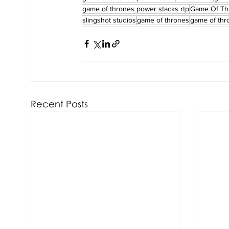
game of thrones power stacks rtp
Game Of Thr
slingshot studios
game of thrones
game of thr
Recent Posts