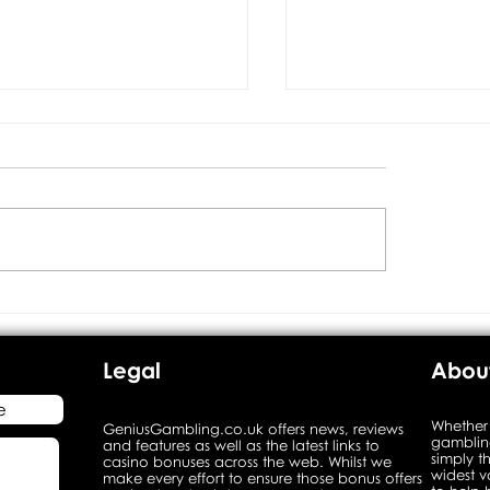
usive Interview With
Exclusive Intervie
luck's Affiliate Manager
Casiplay's Affiliate
a!
Manager Diana!
Legal
Abou
Whether 
GeniusGambling.co.uk offers news, reviews
gambling
and features as well as the latest links to
simply t
casino bonuses across the web. Whilst we
widest v
make every effort to ensure those bonus offers