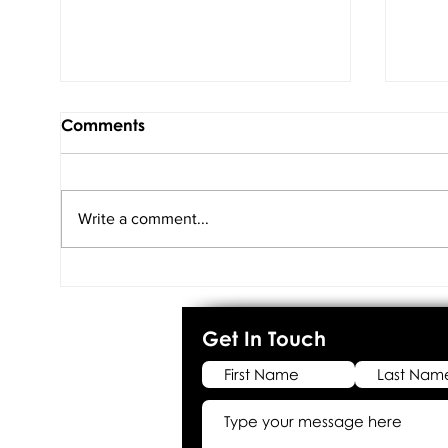
Comments
Write a comment...
Exclusive Interview With
Excl
Wazdan's Chief
Play
Commercial Officer
Dian
Get In Touch
Andrzej Hyla