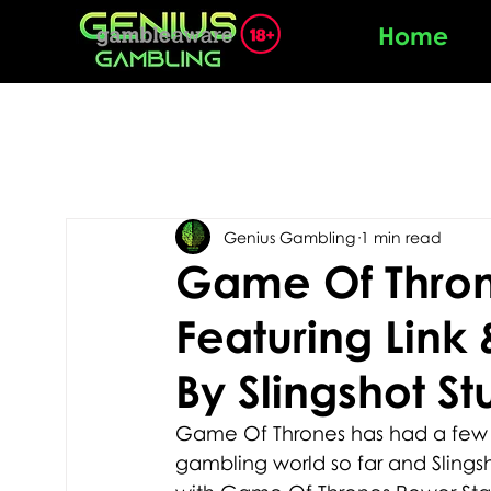
Home
Genius Gambling
1 min read
Game Of Thron
Featuring Lin
By Slingshot St
Game Of Thrones has had a few a
gambling world so far and Slingsh