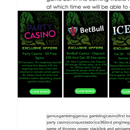
at which time we will be able t
geniusgambling
genius gambling
casino
first l
party casino
conquestador
ice36
lord ping
mega
game of thrones power stack
link and win
game