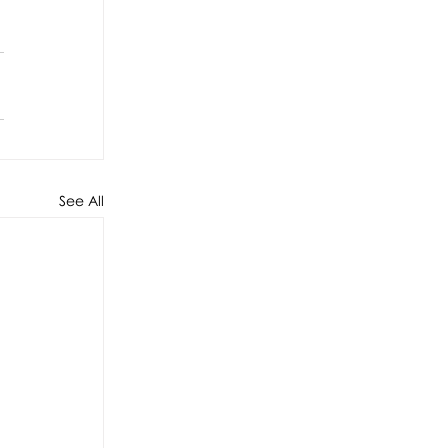
See All