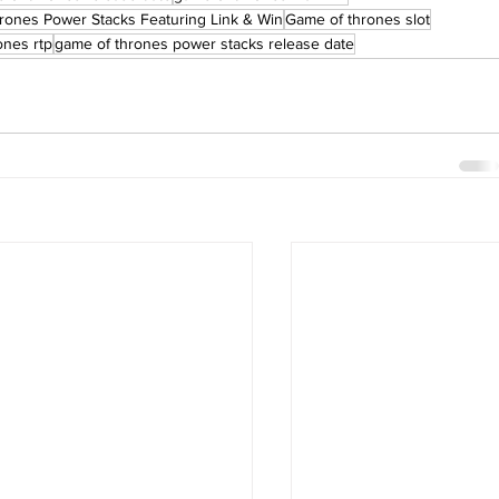
ones Power Stacks Featuring Link & Win
Game of thrones slot
ones rtp
game of thrones power stacks release date