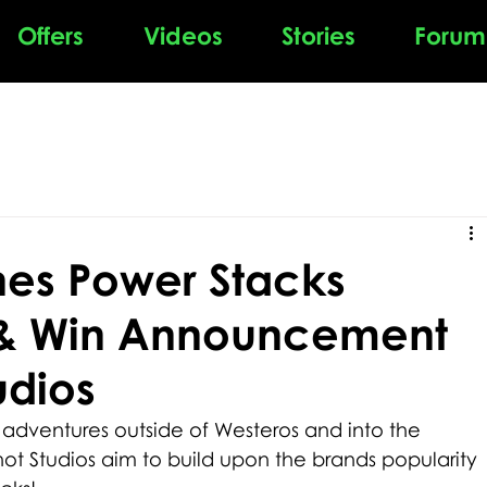
Offers
Videos
Stories
Forum
es Power Stacks
k & Win Announcement
udios
dventures outside of Westeros and into the 
ot Studios aim to build upon the brands popularity 