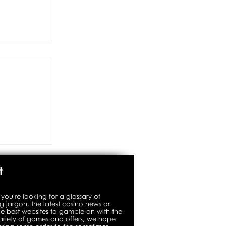
w With
t
you're looking for a glossary of
 jargon, the latest casino news or
he best websites to gamble on with the
ariety of games and offers, we hope