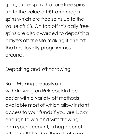
spins, super spins that are free spins 
up to the value off £1 and mega 
spins which are free spins up to the 
value off £3. On top off this daily free 
spins are also awarded to depositing 
players off the site making it one off 
the best loyalty programmes 
around. 
Depositing and Withdrawing
Both Making deposits and 
withdrawing on Rizk couldn't be 
easier with a variety off methods 
available most of which allow instant 
access to your funds if you are lucky 
enough to win and withdrawing 
from your account, a huge benefit 
off using Rizk is that there is also no 