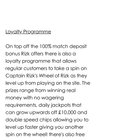
Loyalty Programme
On top off the 100% match deposit 
bonus Rizk offers there is also a 
loyalty programme that allows 
regular customers to take a spin on 
Captain Rizk's Wheel of Rizk as they 
level up from playing on the site. The 
prizes range from winning real 
money with no wagering 
requirements, daily jackpots that 
can grow upwards off £10,000 and 
double speed chips allowing you to 
level up faster giving you another 
spin on the wheel! there's also free 