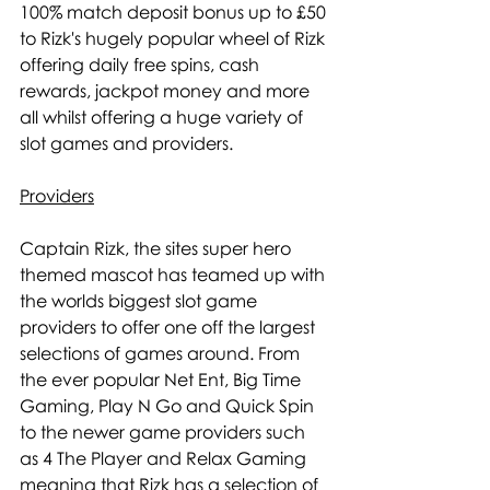
100% match deposit bonus up to £50 
to Rizk's hugely popular wheel of Rizk 
offering daily free spins, cash 
rewards, jackpot money and more 
all whilst offering a huge variety of 
slot games and providers.
Providers
Captain Rizk, the sites super hero 
themed mascot has teamed up with 
the worlds biggest slot game 
providers to offer one off the largest 
selections of games around. From 
the ever popular Net Ent, Big Time 
Gaming, Play N Go and Quick Spin 
to the newer game providers such 
as 4 The Player and Relax Gaming 
meaning that Rizk has a selection of 