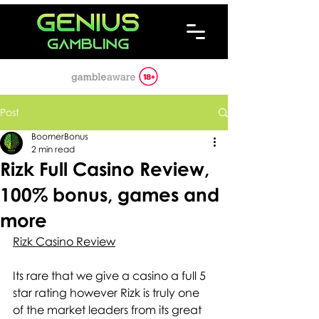
Post
BoomerBonus
2 min read
Rizk Full Casino Review,
100% bonus, games and
more
Rizk Casino Review
Its rare that we give a casino a full 5 
star rating however Rizk is truly one 
of the market leaders from its great 