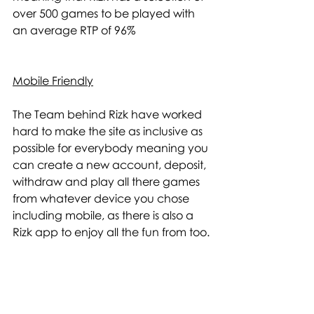
over 500 games to be played with 
an average RTP of 96%
Mobile Friendly
The Team behind Rizk have worked 
hard to make the site as inclusive as 
possible for everybody meaning you 
can create a new account, deposit, 
withdraw and play all there games 
from whatever device you chose 
including mobile, as there is also a 
Rizk app to enjoy all the fun from too.