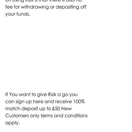
fee for withdrawing or depositing off 
your funds. 
If You want to give Rizk a go you 
can sign up here and receive 100% 
match deposit up to £50 New 
Customers only terms and conditions 
apply.