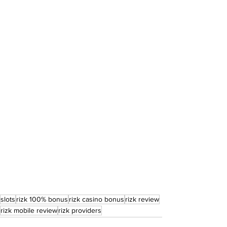
slots
rizk 100% bonus
rizk casino bonus
rizk review
rizk mobile review
rizk providers