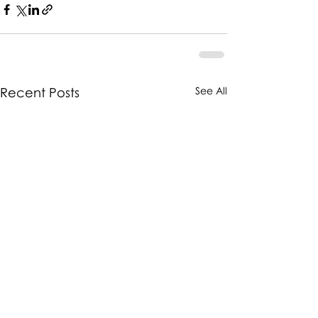
Recent Posts
See All