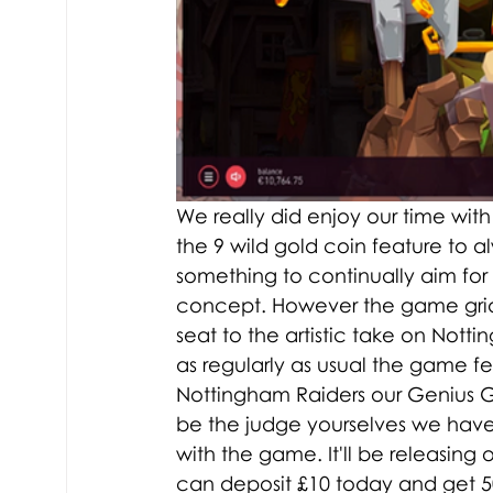
We really did enjoy our time wit
the 9 wild gold coin feature to 
something to continually aim for 
concept. However the game grid it
seat to the artistic take on Notti
as regularly as usual the game fe
Nottingham Raiders our Genius Gab
be the judge yourselves we have
with the game. It'll be releasin
can deposit £10 today and get 50