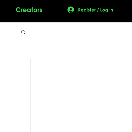
Creators
Register / Log In
 