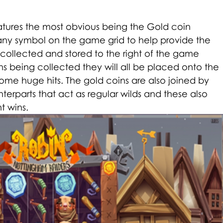
tures the most obvious being the Gold coin 
e any symbol on the game grid to help provide the 
e collected and stored to the right of the game 
s being collected they will all be placed onto the 
ome huge hits. The gold coins are also joined by 
terparts that act as regular wilds and these also 
t wins.