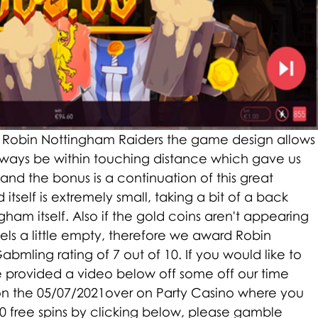
h Robin Nottingham Raiders the game design allows
always be within touching distance which gave us 
and the bonus is a continuation of this great 
self is extremely small, taking a bit of a back 
ngham itself. Also if the gold coins aren't appearing 
els a little empty, therefore we award Robin 
mling rating of 7 out of 10. If you would like to 
 provided a video below off some off our time 
g on the 05/07/2021over on Party Casino where you 
 free spins by clicking below, please gamble 