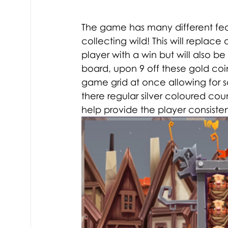
The game has many different fea
collecting wild! This will replac
player with a win but will also b
board, upon 9 off these gold coin
game grid at once allowing for s
there regular silver coloured coun
help provide the player consisten