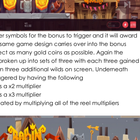
r symbols for the bonus to trigger and it will award 
e same game design carries over into the bonus 
ct as many gold coins as possible. Again the 
oken up into sets of three with each three gained
rn three additional wilds on screen. Underneath 
riggered by having the following 
 a x2 multiplier
 a x3 multiplier 
lated by multiplying all of the reel multipliers 