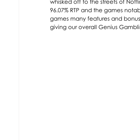
whisked off to the streets of No
96.07% RTP and the games notably 
games many features and bonuses
giving our overall Genius Gambli