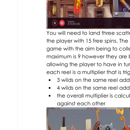
You will need to land three scatte
the player with 15 free spins. Th
game with the aim being to colle
maximum is 9 however they are br
allowing the player to have in tu
each reel is a multiplier that is t
3 wilds on the same reel adds
4 wilds on the same reel adds
the overall multiplier is calcu
against each other