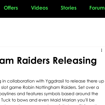
Offers
Videos
Stories
Forum
ham Raiders Releasing
in collaboration with Yggdrasil to release there up
slot game Robin Nottingham Raiders. Set over a 
 paylines and features symbols based around the 
ar Tuck to bows and even Maid Marian you'll be 