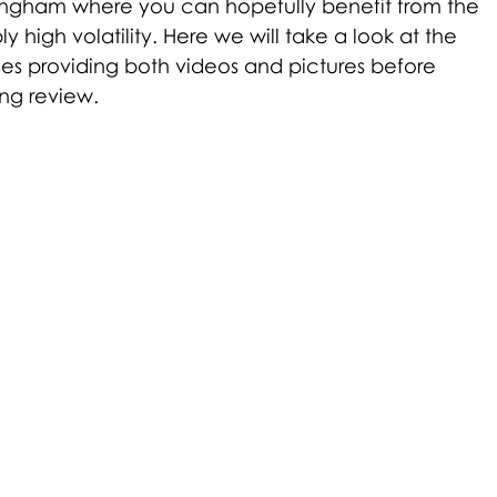
ttingham where you can hopefully benefit from the 
high volatility. Here we will take a look at the 
 providing both videos and pictures before 
ng review. 