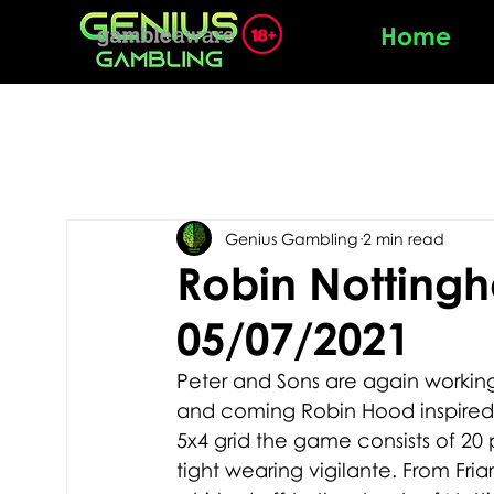
Home
Genius Gambling
2 min read
Robin Notting
05/07/2021
Peter and Sons are again working 
and coming Robin Hood inspired 
5x4 grid the game consists of 20
tight wearing vigilante. From Fri