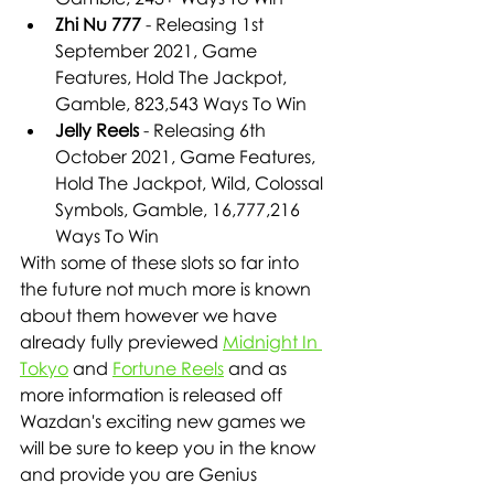
Zhi Nu 777
 - Releasing 1st 
September 2021, Game 
Features, Hold The Jackpot, 
Gamble, 823,543 Ways To Win
Jelly Reels
 - Releasing 6th 
October 2021, Game Features, 
Hold The Jackpot, Wild, Colossal 
Symbols, Gamble, 16,777,216 
Ways To Win  
With some of these slots so far into 
the future not much more is known 
about them however we have 
already fully previewed 
Midnight In 
Tokyo
 and 
Fortune Reels
 and as 
more information is released off 
Wazdan's exciting new games we 
will be sure to keep you in the know 
and provide you are Genius 