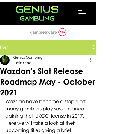
Post
Genius Gambling
1 min read
Wazdan's Slot Release
Roadmap May - October
2021
Wazdan have become a staple off 
many gamblers play sessions since 
gaining their UKGC license in 2017. 
Here we will take a look at their 
upcoming titles giving a brief 