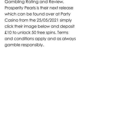
Gambling Rating and Review. 
Prosperity Pearls is their next release 
which can be found over at Party 
Casino from the 25/05/2021 simply 
click their image below and deposit 
£10 to unlock 50 free spins. Terms 
and conditions apply and as always 
gamble responsibly.  