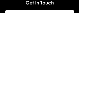
Get In Touch
Submit
About
GeniusGambling.co.uk offers news, reviews
and features as well as the latest links to
casino bonuses across the web. Whilst we
make every effort to ensure those bonus
offers are kept up-to-date, we accept no