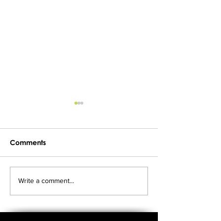
Comments
Exclusive Interview With
Exclusive Inter
Write a comment...
Playluck's Affiliate
Casiplay's Affili
Manager Diana!
Manager Diana