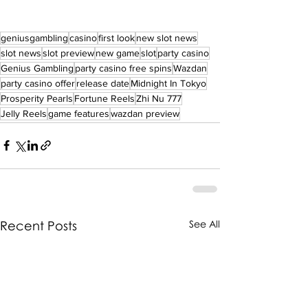
geniusgambling
casino
first look
new slot news
slot news
slot preview
new game
slot
party casino
Genius Gambling
party casino free spins
Wazdan
party casino offer
release date
Midnight In Tokyo
Prosperity Pearls
Fortune Reels
Zhi Nu 777
Jelly Reels
game features
wazdan preview
Recent Posts
See All