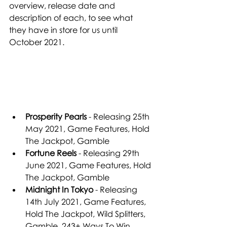
overview, release date and 
description of each, to see what 
they have in store for us until 
October 2021.
Prosperity Pearls 
- Releasing 25th 
May 2021, Game Features, Hold 
The Jackpot, Gamble
Fortune Reels
 - Releasing 29th 
June 2021, Game Features, Hold 
The Jackpot, Gamble
Midnight In Tokyo
 - Releasing 
14th July 2021, Game Features, 
Hold The Jackpot, Wild Splitters, 
Gamble, 243+ Ways To Win