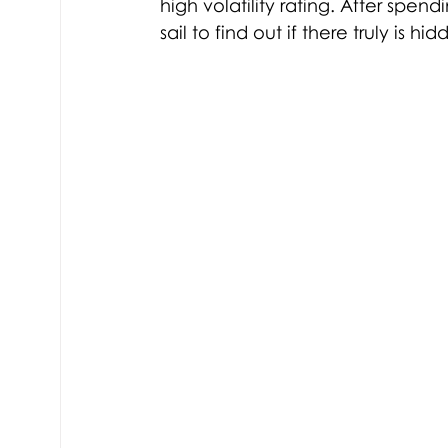
high volatility rating. After spe
sail to find out if there truly is hi