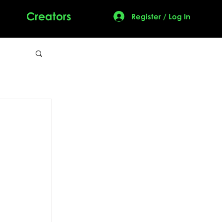
Creators
Register / Log In