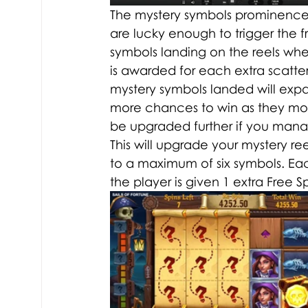
The mystery symbols prominence 
are lucky enough to trigger the f
symbols landing on the reels wher
is awarded for each extra scatter
mystery symbols landed will expa
more chances to win as they mov
be upgraded further if you manag
This will upgrade your mystery re
to a maximum of six symbols. Ea
the player is given 1 extra Free Sp