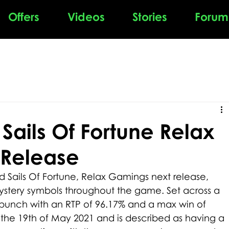
Offers
Videos
Stories
Forum
Sails Of Fortune Relax
Release
 Sails Of Fortune, Relax Gamings next release, 
 mystery symbols throughout the game. Set across a 
a punch with an RTP of 96.17% and a max win of 
 the 19th of May 2021 and is described as having a 