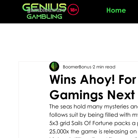
Home
BoomerBonus
2 min read
Wins Ahoy! For 
Gamings Next 
The seas hold many mysteries and
follows suit by being filled with
5x3 grid Sails Of Fortune packs 
25,000x the game is releasing on