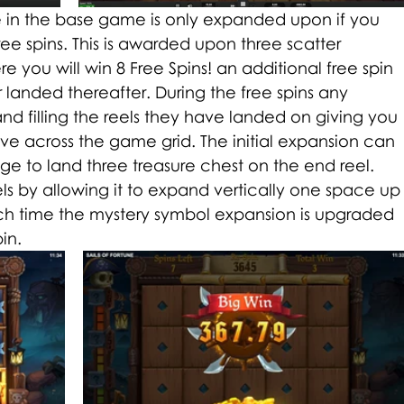
in the base game is only expanded upon if you 
ree spins. This is awarded upon three scatter 
e you will win 8 Free Spins! an additional free spin 
 landed thereafter. During the free spins any 
nd filling the reels they have landed on giving you 
e across the game grid. The initial expansion can 
e to land three treasure chest on the end reel. 
els by allowing it to expand vertically one space up
ch time the mystery symbol expansion is upgraded 
in.