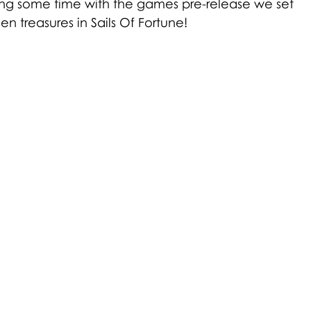
nding some time with the games pre-release we set 
dden treasures in Sails Of Fortune!