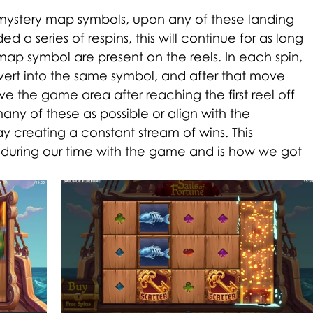
mystery map symbols, upon any of these landing 
 a series of respins, this will continue for as long 
map symbol are present on the reels. In each spin, 
vert into the same symbol, and after that move 
ave the game area after reaching the first reel off 
any of these as possible or align with the 
ay creating a constant stream of wins. This 
uring our time with the game and is how we got 