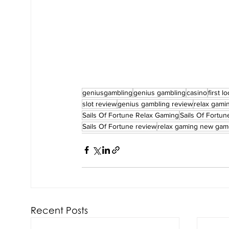
geniusgambling
genius gambling
casino
first l
slot review
genius gambling review
relax gami
Sails Of Fortune Relax Gaming
Sails Of Fortu
Sails Of Fortune review
relax gaming new gam
Recent Posts