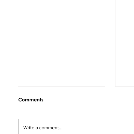
Comments
Write a comment...