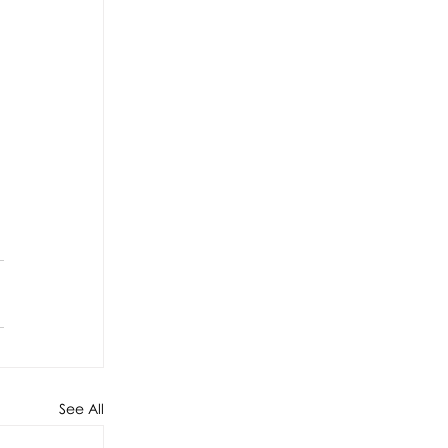
See All