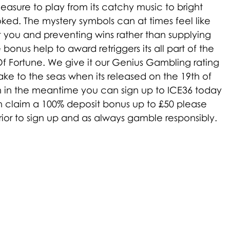
leasure to play from its catchy music to bright 
ed. The mystery symbols can at times feel like 
t you and preventing wins rather than supplying 
onus help to award retriggers its all part of the 
f Fortune. We give it our Genius Gambling rating 
take to the seas when its released on the 19th of 
n in the meantime you can sign up to ICE36 today 
 claim a 100% deposit bonus up to £50 please 
rior to sign up and as always gamble responsibly. 