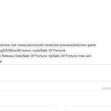
ook
new slot news
casinos
slot news
slot preview
slots
new game
ng
ICE36
ice36 bonus code
Sails Of Fortune
ne Release Date
Sale Of Fortune rtp
Sails Of Fortune max win
e