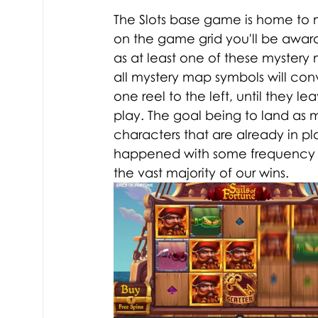
The Slots base game is home to 
on the game grid you'll be awarded
as at least one of these mystery 
all mystery map symbols will con
one reel to the left, until they le
play. The goal being to land as m
characters that are already in pl
happened with some frequency d
the vast majority of our wins. 