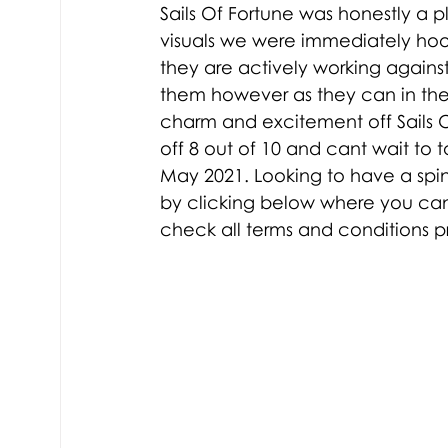
Sails Of Fortune was honestly a p
visuals we were immediately hook
they are actively working agains
them however as they can in the b
charm and excitement off Sails O
off 8 out of 10 and cant wait to 
May 2021. Looking to have a spi
by clicking below where you can
check all terms and conditions p