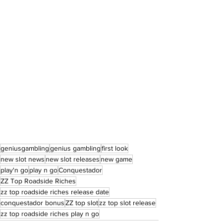
geniusgambling
genius gambling
first look
new slot news
new slot releases
new game
play'n go
play n go
Conquestador
ZZ Top Roadside Riches
zz top roadside riches release date
conquestador bonus
ZZ top slot
zz top slot release
zz top roadside riches play n go