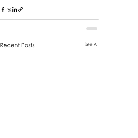
Recent Posts
See All