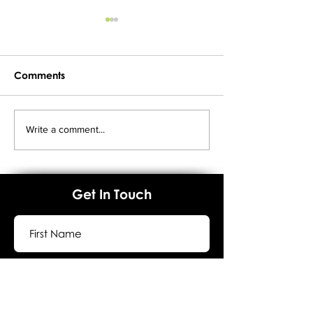
Comments
Exclusive Interview With
Exclusive Inter
Write a comment...
Playluck's Affiliate
Casiplay's Affili
Manager Diana!
Manager Diana
Get In Touch