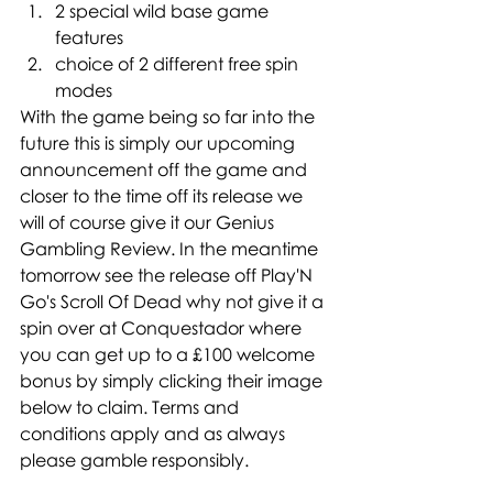
2 special wild base game 
features
choice of 2 different free spin 
modes
With the game being so far into the 
future this is simply our upcoming 
announcement off the game and 
closer to the time off its release we 
will of course give it our Genius 
Gambling Review. In the meantime 
tomorrow see the release off Play'N 
Go's Scroll Of Dead why not give it a 
spin over at Conquestador where 
you can get up to a £100 welcome 
bonus by simply clicking their image 
below to claim. Terms and 
conditions apply and as always 
please gamble responsibly. 