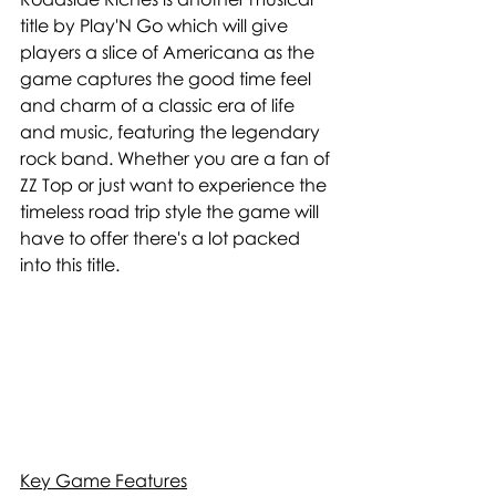
title by Play'N Go which will give 
players a slice of Americana as the 
game captures the good time feel 
and charm of a classic era of life 
and music, featuring the legendary 
rock band. Whether you are a fan of 
ZZ Top or just want to experience the 
timeless road trip style the game will 
have to offer there's a lot packed 
into this title.
Key Game Features