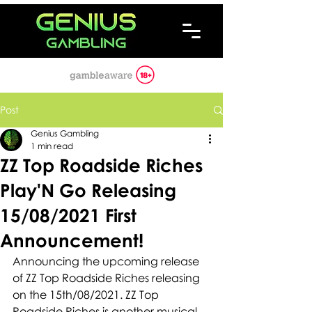
Post
Genius Gambling
1 min read
ZZ Top Roadside Riches
Play'N Go Releasing
15/08/2021 First
Announcement!
Announcing the upcoming release 
of ZZ Top Roadside Riches releasing 
on the 15th/08/2021. ZZ Top 
Roadside Riches is another musical 