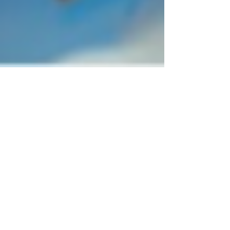
1 min read
Agent Of Hearts Play'N Go First
Look Releasing 19/07/2021
Wonderland needs your help once again! The
secret to its wealth and prosperity is the Queen's
heart which is usually kept under lock and...