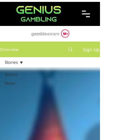
Sign Up
Overview
Stories
Stories
News