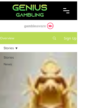
Sign Up
Overview
Stories
Stories
News