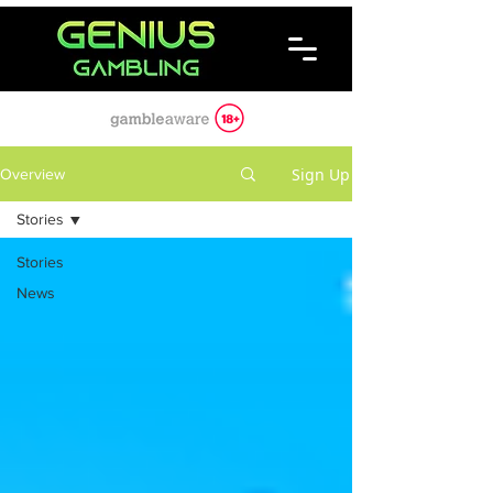
Sign Up
Overview
Stories
Stories
News