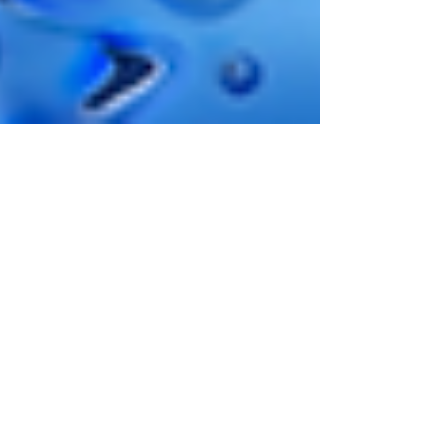
1 min read
Golden Hook By Crazy Tooth
Studio Announcement
Crazy Tooth Studio's are putting the finishing
touches to their next innovative release Golden
Hook which will feature their Wincrease...