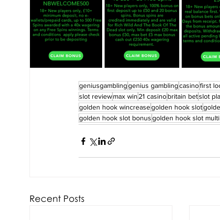
geniusgambling
genius gambling
casino
first l
slot review
max win
21 casino
britain bet
slot pl
golden hook wincrease
golden hook slot
golde
golden hook slot bonus
golden hook slot multi
Recent Posts