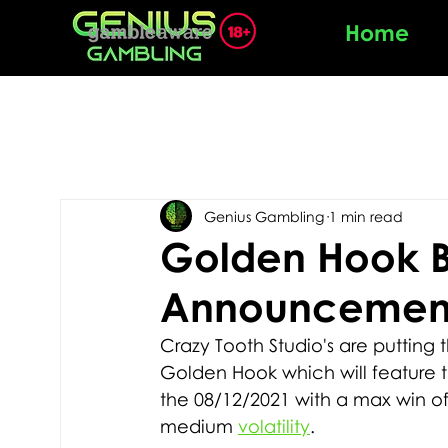
Home
Genius Gambling
1 min read
Golden Hook B
Announcemen
Crazy Tooth Studio's are putting t
Golden Hook which will feature t
the 08/12/2021 with a max win o
medium 
volatility
. 