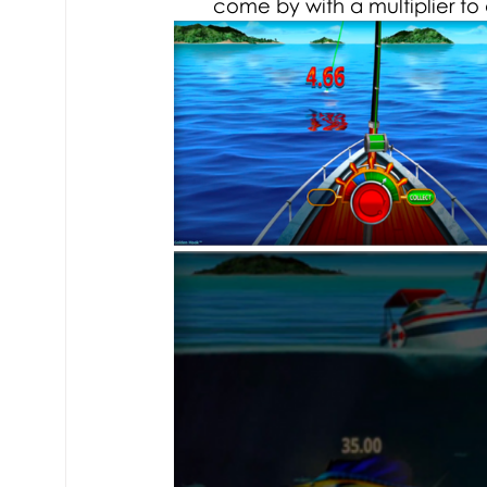
come by with a multiplier to