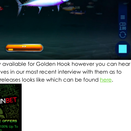
ntly available for Golden Hook however you can hear
ves in our most recent interview with them as to 
releases looks like which can be found 
here
.