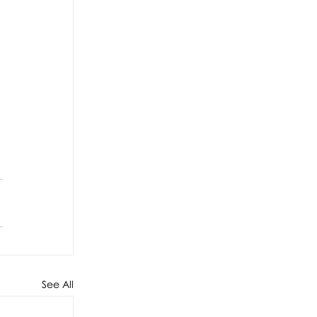
See All