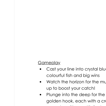
Gameplay
Cast your line into crystal b
colourful fish and big wins
Watch the horizon for the mult
up to boost your catch!
Plunge into the deep for the 
golden hook, each with a cred