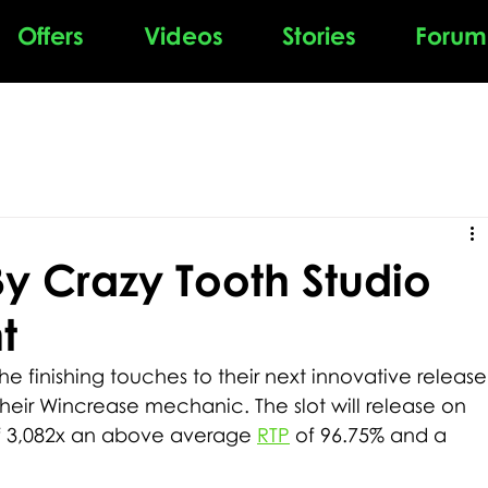
Offers
Videos
Stories
Forum
y Crazy Tooth Studio
t
he finishing touches to their next innovative release
heir Wincrease mechanic. The slot will release on 
f 3,082x an above average 
RTP
 of 96.75% and a 