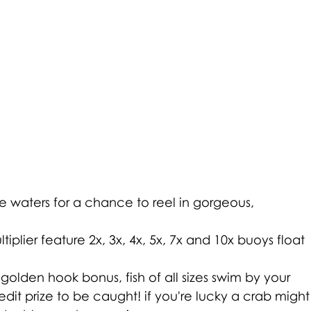
lue waters for a chance to reel in gorgeous, 
iplier feature 2x, 3x, 4x, 5x, 7x and 10x buoys float 
golden hook bonus, fish of all sizes swim by your 
it prize to be caught! if you're lucky a crab might