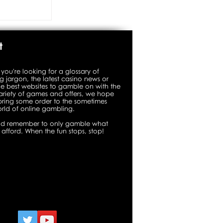
w With
t
you're looking for a glossary of
 jargon, the latest casino news or
he best websites to gamble on with the
ariety of games and offers, we hope
bring some order to the sometimes
rld of online gambling.
nd remember to only gamble what
afford. When the fun stops, stop!