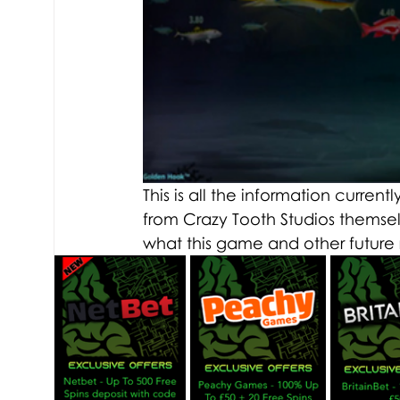
This is all the information curre
from Crazy Tooth Studios themsel
what this game and other future 