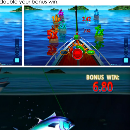
 double your bonus win. 