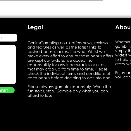
usive Interview With
Exclusive Intervie
luck's Affiliate Manager
Casiplay's Affiliate
a!
Manager Diana!
Legal
Abou
Whether 
GeniusGambling.co.uk offers news, reviews
gambling
and features as well as the latest links to
simply t
casino bonuses across the web. Whilst we
widest v
make every effort to ensure those bonus offers
to help 
are kept up-to-date, we accept no
crazy wo
responsibility for any inaccuracies or errors
that may crop up from time to time. Please
Enjoy a
check the individual terms and conditions of
you can 
each bonus before deciding to opt into one.
Please always gamble responsibly. When the
bmit
fun stops, stop. Gamble only what you can
afford to lose.