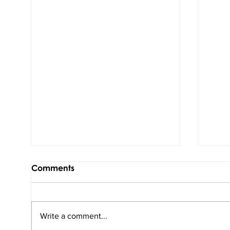
Comments
Write a comment...