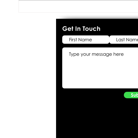
Exclusive Interview With
Excl
Wazdan's Chief
Play
Commercial Officer
Dian
Get In Touch
Andrzej Hyla
Su