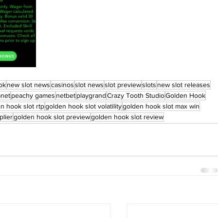
ook
new slot news
casinos
slot news
slot preview
slots
new slot releases
anet
peachy games
netbet
playgrand
Crazy Tooth Studio
Golden Hook
n hook slot rtp
golden hook slot volatility
golden hook slot max win
plier
golden hook slot preview
golden hook slot review