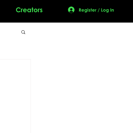
Creators
Register / Log In
 