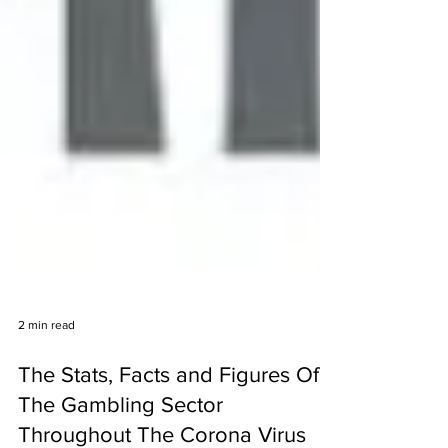
2 min read