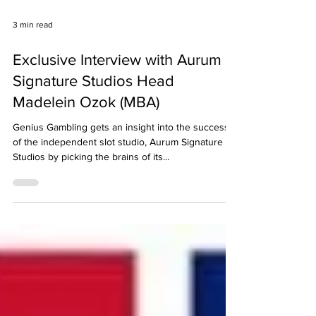
3 min read
Exclusive Interview with Aurum
Signature Studios Head
Madelein Ozok (MBA)
Genius Gambling gets an insight into the success
of the independent slot studio, Aurum Signature
Studios by picking the brains of its...