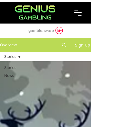
Sign Up
Overview
Stories
Stories
News