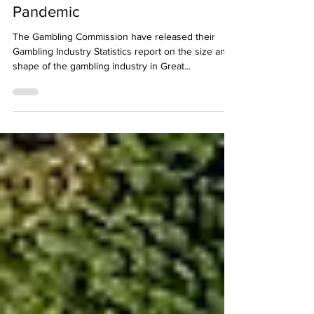
The Stats, Facts and Figures Of
The Gambling Sector
Throughout The Corona Virus
Pandemic
The Gambling Commission have released their
Gambling Industry Statistics report on the size and
shape of the gambling industry in Great...