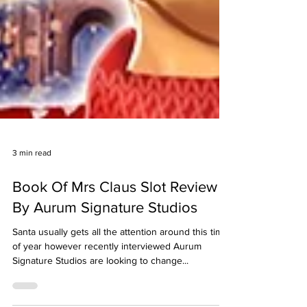
3 min read
Book Of Mrs Claus Slot Review
By Aurum Signature Studios
Santa usually gets all the attention around this time
of year however recently interviewed Aurum
Signature Studios are looking to change...