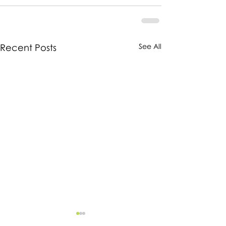
Recent Posts
See All