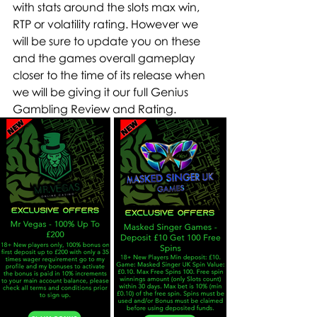
with stats around the slots max win, 
RTP or volatility rating. However we 
will be sure to update you on these 
and the games overall gameplay 
closer to the time of its release when 
we will be giving it our full Genius 
Gambling Review and Rating.  