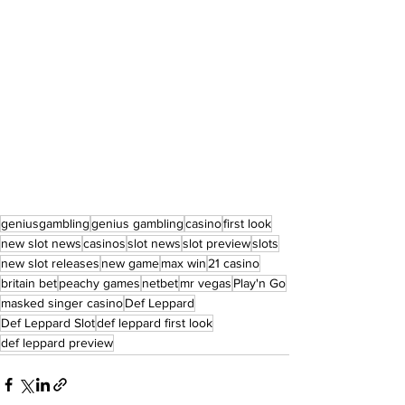
geniusgambling
genius gambling
casino
first look
new slot news
casinos
slot news
slot preview
slots
new slot releases
new game
max win
21 casino
britain bet
peachy games
netbet
mr vegas
Play'n Go
masked singer casino
Def Leppard
Def Leppard Slot
def leppard first look
def leppard preview