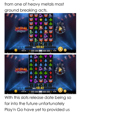
from one of heavy metals most 
ground breaking acts.
With this slots release date being so 
far into the future unfortunately 
Play'n Go have yet to provided us 