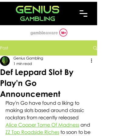
Post
Genius Gambling
1 min read
Def Leppard Slot By
Play'n Go
Announcement
Play'n Go have found a liking to 
making slots based around classic 
rockstars from recently released 
Alice Cooper Tome Of Madness
 and 
ZZ Top Roadside Riches
 to soon to be 