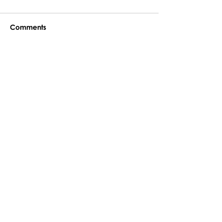
Comments
Exclusive Interview With
Exclusive Inter
Write a comment...
Playluck's Affiliate
Casiplay's Affili
Manager Diana!
Manager Diana
Get In Touch