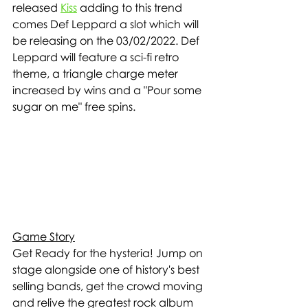
released 
Kiss
 adding to this trend 
comes Def Leppard a slot which will 
be releasing on the 03/02/2022. Def 
Leppard will feature a sci-fi retro 
theme, a triangle charge meter 
increased by wins and a "Pour some 
sugar on me" free spins. 
Game Story
Get Ready for the hysteria! Jump on 
stage alongside one of history's best 
selling bands, get the crowd moving 
and relive the greatest rock album 