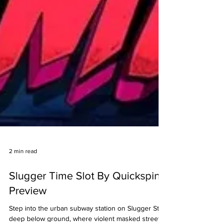
2 min read
Slugger Time Slot By Quickspin
Preview