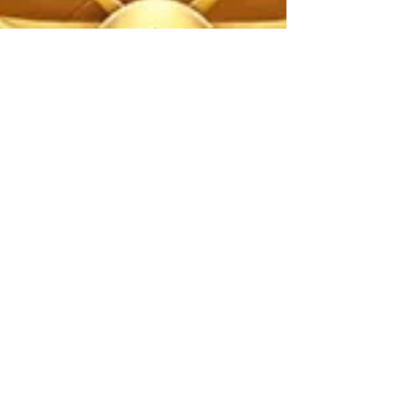
3 min read
Golden Glyph 2, Quickspin
Releasing 08/06/2021
Every great game deserves a sequel and