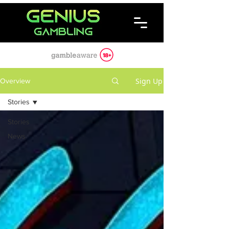
Sign Up
Overview
Stories
Stories
News