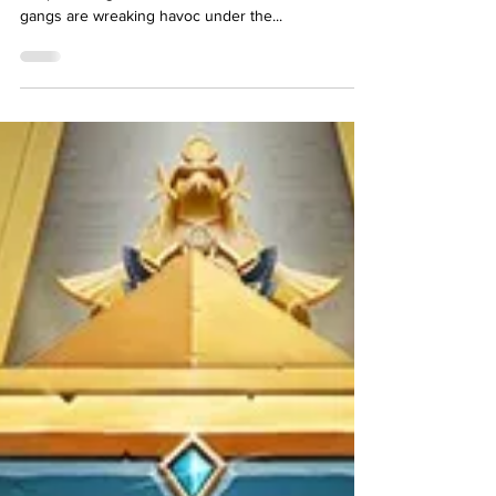
Step into the urban subway station on Slugger St.
deep below ground, where violent masked street
gangs are wreaking havoc under the...