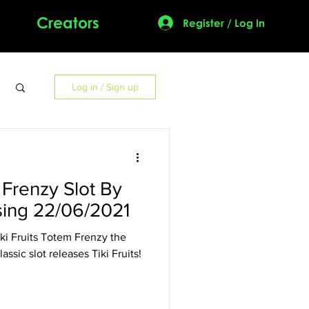
Creators
Register / Log In
Log in / Sign up
 Frenzy Slot By
sing 22/06/2021
iki Fruits Totem Frenzy the
ssic slot releases Tiki Fruits!