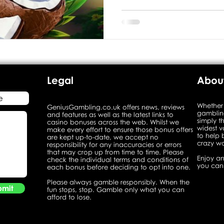
Legal
Abou
Whether 
GeniusGambling.co.uk offers news, reviews
gambling
and features as well as the latest links to
simply t
casino bonuses across the web. Whilst we
widest v
make every effort to ensure those bonus offers
to help 
are kept up-to-date, we accept no
crazy wo
responsibility for any inaccuracies or errors
that may crop up from time to time. Please
Enjoy a
check the individual terms and conditions of
you can 
each bonus before deciding to opt into one.
Please always gamble responsibly. When the
bmit
fun stops, stop. Gamble only what you can
afford to lose.