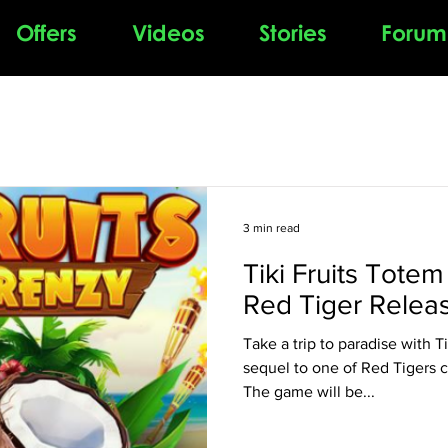
Offers
Videos
Stories
Forum
3 min read
Tiki Fruits Totem
Red Tiger Relea
Take a trip to paradise with T
sequel to one of Red Tigers cla
The game will be...