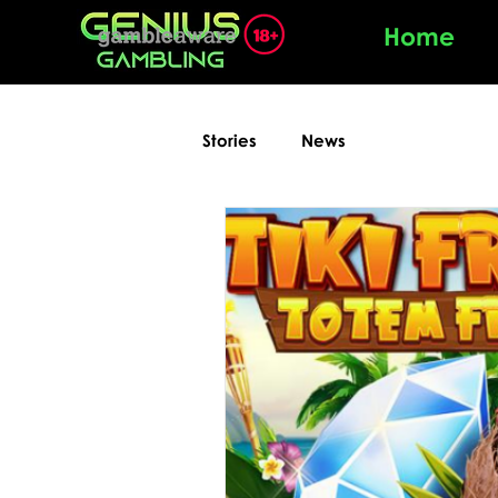
Home
Stories
News