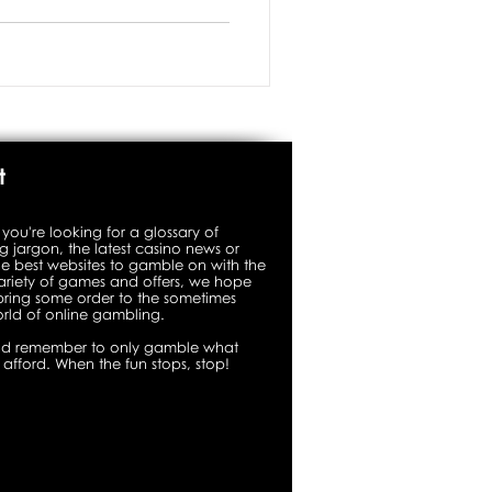
t
you're looking for a glossary of
 jargon, the latest casino news or
he best websites to gamble on with the
ariety of games and offers, we hope
bring some order to the sometimes
rld of online gambling.
nd remember to only gamble what
afford. When the fun stops, stop!