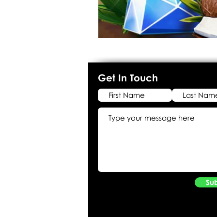
Get In Touch
Su