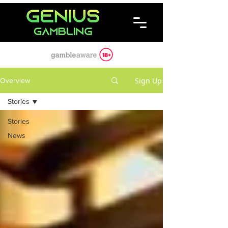
Sign Up
Overview
Stories
Stories
News