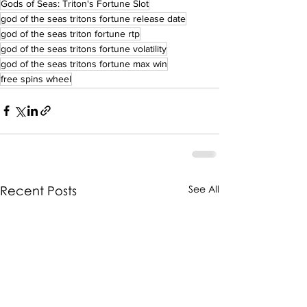
Gods of Seas: Triton's Fortune Slot
god of the seas tritons fortune release date
god of the seas triton fortune rtp
god of the seas tritons fortune volatility
god of the seas tritons fortune max win
free spins wheel
Recent Posts
See All