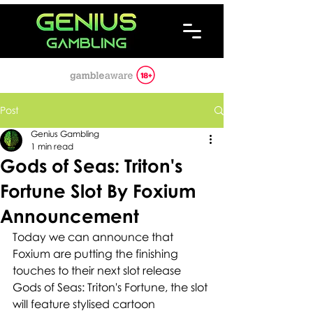
Post
Genius Gambling
1 min read
Gods of Seas: Triton's
Fortune Slot By Foxium
Announcement
Today we can announce that 
Foxium are putting the finishing 
touches to their next slot release 
Gods of Seas: Triton's Fortune, the slot 
will feature stylised cartoon 