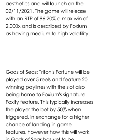
aesthetics and will launch on the 
02/11/2021. The game will release 
with an RTP of 96.20% a max win of 
2,000x and is described by Foxium 
as having medium to high volatility. 
Gods of Seas: Triton's Fortune will be 
played over 5 reels and feature 20 
winning paylines with the slot also 
being home to Foxium's signature 
Foxify feature. This typically increases 
the player the bet by 50% when 
triggered, in exchange for a higher 
chance of landing in game 
features, however how this will work 
in Gods of Seas has yet to be 