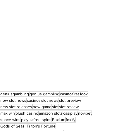
geniusgambling
genius gambling
casino
first look
new slot news
casinos
slot news
slot preview
new slot releases
new game
slot
slot review
max win
plush casino
amazon slots
casiplay
novibet
space wins
playuk
free spins
Foxium
foxify
Gods of Seas: Triton's Fortune