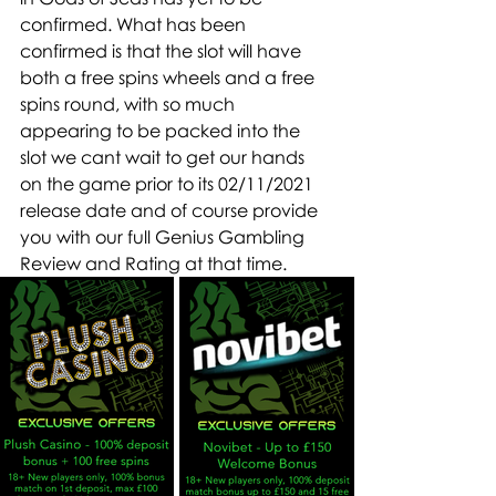
confirmed. What has been 
confirmed is that the slot will have 
both a free spins wheels and a free 
spins round, with so much 
appearing to be packed into the 
slot we cant wait to get our hands 
on the game prior to its 02/11/2021 
release date and of course provide 
you with our full Genius Gambling 
Review and Rating at that time. 