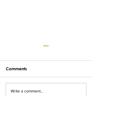
Comments
Exclusive Interview With
Exclusive Inter
Write a comment...
Playluck's Affiliate
Casiplay's Affili
Manager Diana!
Manager Diana
Get In Touch