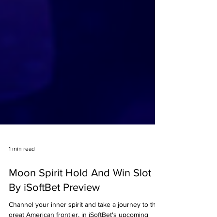
1 min read