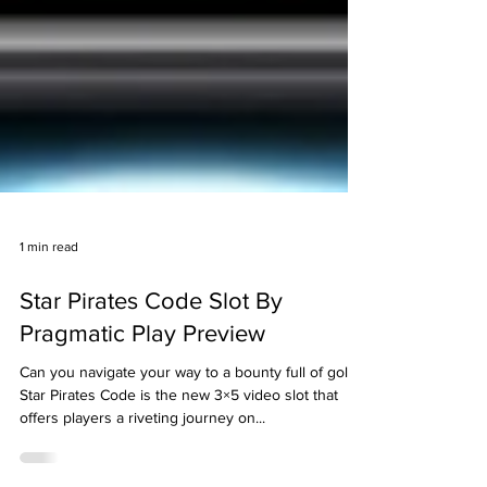
1 min read
Star Pirates Code Slot By
Pragmatic Play Preview
Can you navigate your way to a bounty full of gold?
Star Pirates Code is the new 3×5 video slot that
offers players a riveting journey on...