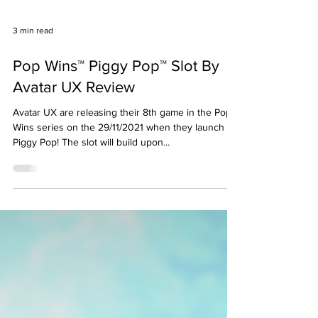
3 min read
Pop Wins™ Piggy Pop™ Slot By
Avatar UX Review
Avatar UX are releasing their 8th game in the Pop
Wins series on the 29/11/2021 when they launch
Piggy Pop! The slot will build upon...