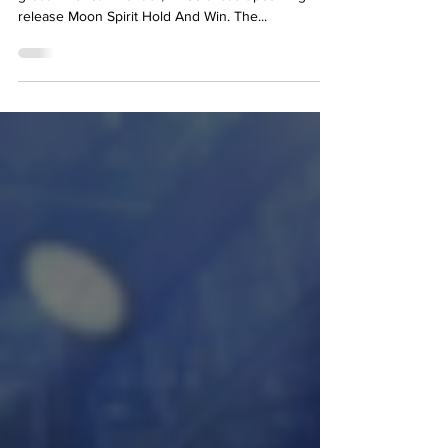
Moon Spirit Hold And Win Slot
By iSoftBet Preview
Channel your inner spirit and take a journey to the
great American frontier, in iSoftBet's upcoming
release Moon Spirit Hold And Win. The...