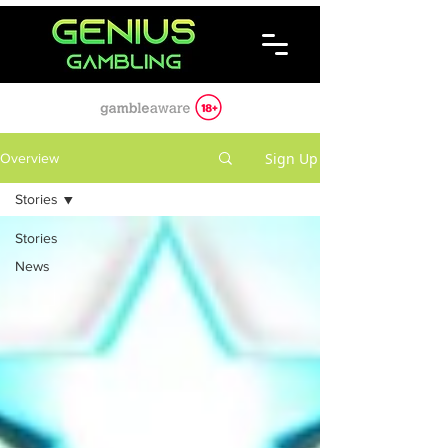
Sign Up
Overview
Stories
Stories
News