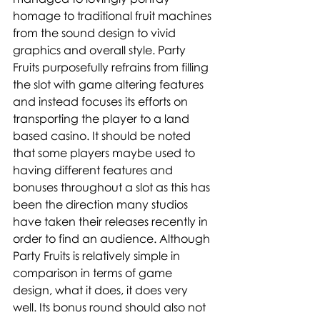
homage to traditional fruit machines 
from the sound design to vivid 
graphics and overall style. Party 
Fruits purposefully refrains from filling 
the slot with game altering features 
and instead focuses its efforts on 
transporting the player to a land 
based casino. It should be noted 
that some players maybe used to 
having different features and 
bonuses throughout a slot as this has 
been the direction many studios 
have taken their releases recently in 
order to find an audience. Although 
Party Fruits is relatively simple in 
comparison in terms of game 
design, what it does, it does very 
well. Its bonus round should also not 