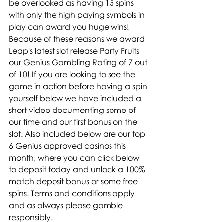
be overlooked as having 15 spins 
with only the high paying symbols in 
play can award you huge wins! 
Because of these reasons we award 
Leap's latest slot release Party Fruits 
our Genius Gambling Rating of 7 out 
of 10! If you are looking to see the 
game in action before having a spin 
yourself below we have included a 
short video documenting some of 
our time and our first bonus on the 
slot. Also included below are our top 
6 Genius approved casinos this 
month, where you can click below 
to deposit today and unlock a 100% 
match deposit bonus or some free 
spins. Terms and conditions apply 
and as always please gamble 
responsibly. 