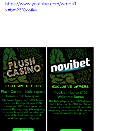
https://www.youtube.com/watch?
v=bm93F0kk4iM