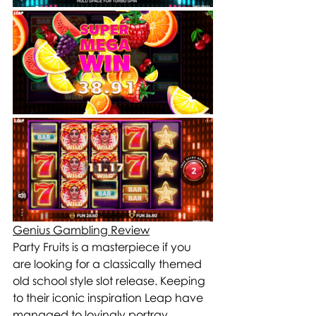
Genius Gambling Review
Party Fruits is a masterpiece if you 
are looking for a classically themed 
old school style slot release. Keeping 
to their iconic inspiration Leap have 
managed to lovingly portray 