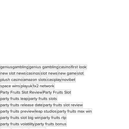
geniusgambling
genius gambling
casino
first look
new slot news
casinos
slot news
new game
slot
plush casino
amazon slots
casiplay
novibet
space wins
playuk
1x2 network
Party Fruits Slot Review
Party Fruits Slot
party fruits leap
party fruits slots
party fruits release date
party fruits slot review
party fruits preview
leap studios
party fruits max win
party fruits slot big win
party fruits rtp
party fruits volatility
party fruits bonus