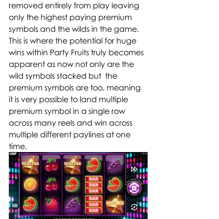
removed entirely from play leaving 
only the highest paying premium 
symbols and the wilds in the game. 
This is where the potential for huge 
wins within Party Fruits truly becomes 
apparent as now not only are the 
wild symbols stacked but  the 
premium symbols are too, meaning 
it is very possible to land multiple 
premium symbol in a single row 
across many reels and win across 
multiple different paylines at one 
time.