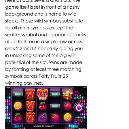
game itself is set in front of a flashy 
background and is home to wild 
stacks. These wild symbols substitute 
for all other symbols except the 
scatter symbol and appear as stacks 
of up to three in a single row across 
reels 2,3 and 4 hopefully aiding you 
in unlocking some of the big win 
potential of the slot. Wins are made 
by forming at least three matching 
symbols across Party Fruits 25 
winning paylines.