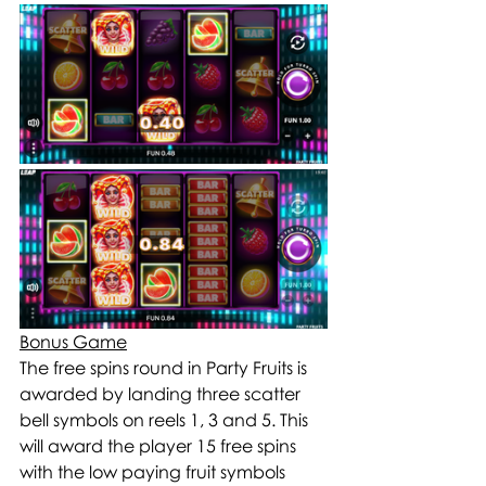
Bonus Game
The free spins round in Party Fruits is 
awarded by landing three scatter 
bell symbols on reels 1, 3 and 5. This 
will award the player 15 free spins 
with the low paying fruit symbols 