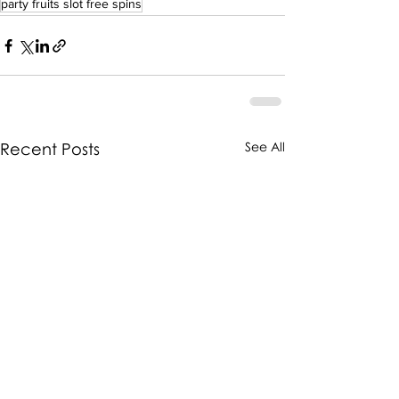
party fruits slot free spins
Recent Posts
See All