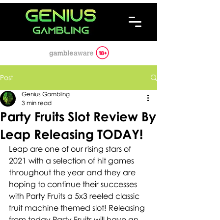
Post
Genius Gambling
3 min read
Party Fruits Slot Review By
Leap Releasing TODAY!
Leap are one of our rising stars of 
2021 with a selection of hit games 
throughout the year and they are 
hoping to continue their successes 
with Party Fruits a 5x3 reeled classic 
fruit machine themed slot! Releasing 
from today Party Fruits will have an 