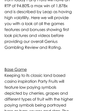
RTP of 94.80% a max win of 1,878x 
and is described by Leap as having 
high volatility. Here we will provide 
you with a look at all the games 
features and bonuses showing first 
look pictures and videos before 
providing our overall Genius 
Gambling Review and Rating. 
Base Game
Keeping to its classic land based 
casino inspiration Party Fruits will 
feature low paying symbols 
depicted by cherries, grapes and 
different types of fruit with the higher 
paying symbols being portrayed 
here as bars, sevens and stars. The 