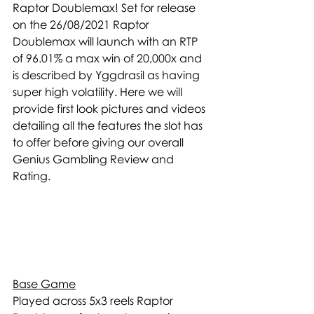
Raptor Doublemax! Set for release 
on the 26/08/2021 Raptor 
Doublemax will launch with an RTP 
of 96.01% a max win of 20,000x and 
is described by Yggdrasil as having 
super high volatility. Here we will 
provide first look pictures and videos 
detailing all the features the slot has 
to offer before giving our overall 
Genius Gambling Review and 
Rating.
Base Game
Played across 5x3 reels Raptor 