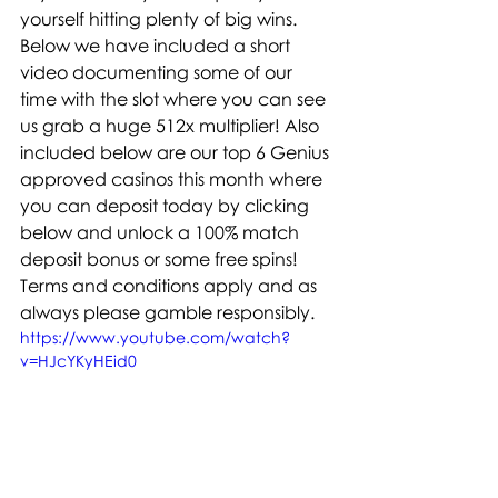
yourself hitting plenty of big wins. 
Below we have included a short 
video documenting some of our 
time with the slot where you can see 
us grab a huge 512x multiplier! Also 
included below are our top 6 Genius 
approved casinos this month where 
you can deposit today by clicking 
below and unlock a 100% match 
deposit bonus or some free spins! 
Terms and conditions apply and as 
always please gamble responsibly. 
https://www.youtube.com/watch?
v=HJcYKyHEid0