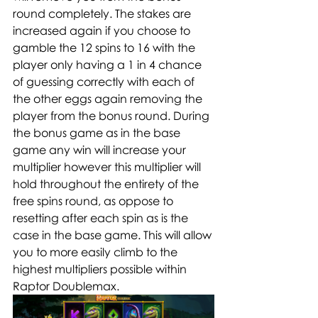
round completely. The stakes are 
increased again if you choose to 
gamble the 12 spins to 16 with the 
player only having a 1 in 4 chance 
of guessing correctly with each of 
the other eggs again removing the 
player from the bonus round. During 
the bonus game as in the base 
game any win will increase your 
multiplier however this multiplier will 
hold throughout the entirety of the 
free spins round, as oppose to 
resetting after each spin as is the 
case in the base game. This will allow 
you to more easily climb to the 
highest multipliers possible within  
Raptor Doublemax.