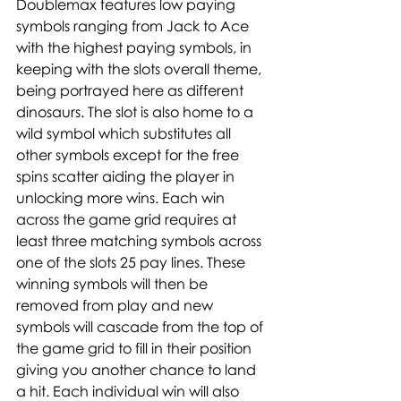
Doublemax features low paying 
symbols ranging from Jack to Ace 
with the highest paying symbols, in 
keeping with the slots overall theme, 
being portrayed here as different 
dinosaurs. The slot is also home to a 
wild symbol which substitutes all 
other symbols except for the free 
spins scatter aiding the player in 
unlocking more wins. Each win 
across the game grid requires at 
least three matching symbols across 
one of the slots 25 pay lines. These 
winning symbols will then be 
removed from play and new 
symbols will cascade from the top of 
the game grid to fill in their position 
giving you another chance to land 
a hit. Each individual win will also 