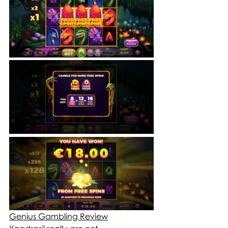
Genius Gambling Review