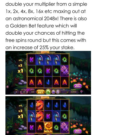
double your multiplier from a simple 
1x, 2x, 4x, 8x, 16x etc maxing out at 
an astronomical 2048x! There is also 
a Golden Bet feature which will 
double your chances of hitting the 
free spins round but this comes with 
an increase of 25% your stake.  