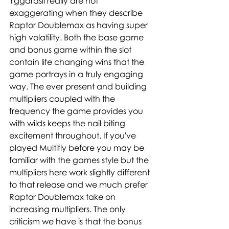
Yggdrasil really are not 
exaggerating when they describe 
Raptor Doublemax as having super 
high volatility. Both the base game 
and bonus game within the slot 
contain life changing wins that the 
game portrays in a truly engaging 
way. The ever present and building 
multipliers coupled with the 
frequency the game provides you 
with wilds keeps the nail biting 
excitement throughout. If you've 
played Multifly before you may be 
familiar with the games style but the 
multipliers here work slightly different 
to that release and we much prefer  
Raptor Doublemax take on 
increasing multipliers. The only 
criticism we have is that the bonus 