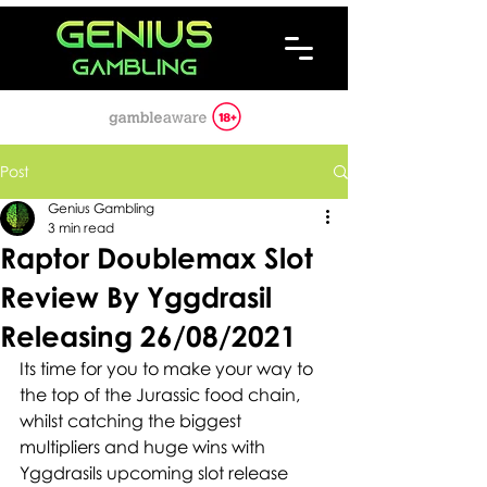
Post
Genius Gambling
3 min read
Raptor Doublemax Slot
Review By Yggdrasil
Releasing 26/08/2021
Its time for you to make your way to 
the top of the Jurassic food chain, 
whilst catching the biggest 
multipliers and huge wins with 
Yggdrasils upcoming slot release 