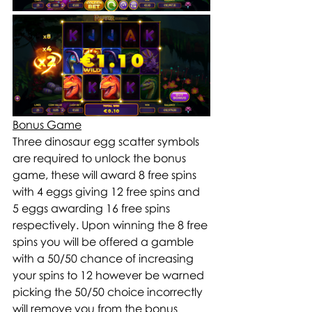
Bonus Game
Three dinosaur egg scatter symbols 
are required to unlock the bonus 
game, these will award 8 free spins 
with 4 eggs giving 12 free spins and 
5 eggs awarding 16 free spins 
respectively. Upon winning the 8 free 
spins you will be offered a gamble 
with a 50/50 chance of increasing 
your spins to 12 however be warned 
picking the 50/50 choice incorrectly 
will remove you from the bonus 