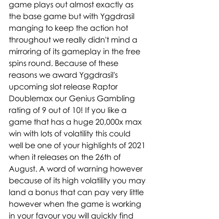
game plays out almost exactly as 
the base game but with Yggdrasil 
manging to keep the action hot 
throughout we really didn't mind a 
mirroring of its gameplay in the free 
spins round. Because of these 
reasons we award Yggdrasil's 
upcoming slot release Raptor 
Doublemax our Genius Gambling 
rating of 9 out of 10! If you like a 
game that has a huge 20,000x max 
win with lots of volatility this could 
well be one of your highlights of 2021 
when it releases on the 26th of 
August. A word of warning however 
because of its high volatility you may 
land a bonus that can pay very little 
however when the game is working 
in your favour you will quickly find 