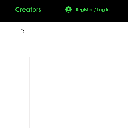
Creators
Register / Log In
 