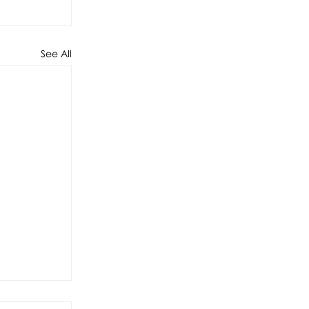
See All