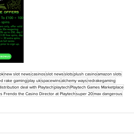
ook
new slot news
casinos
slot news
slots
plush casino
amazon slots
ed rake gaming
play uk
spacewins
alchemy ways
redrakegaming
tribution deal with Playtech
playtech
Playtech Games Marketplace
s Frendo the Casino Director at Playtech
super 20
max dangerous