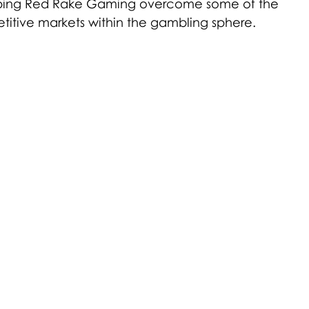
lping Red Rake Gaming overcome some of the 
itive markets within the gambling sphere.