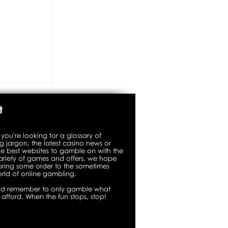
w With
t
you're looking for a glossary of
 jargon, the latest casino news or
he best websites to gamble on with the
ariety of games and offers, we hope
bring some order to the sometimes
rld of online gambling.
nd remember to only gamble what
afford. When the fun stops, stop!