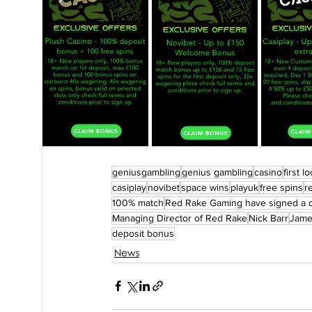
geniusgambling
genius gambling
casino
first l
casiplay
novibet
space wins
playuk
free spins
r
100% match
Red Rake Gaming have signed a dis
Managing Director of Red Rake
Nick Barr
Jame
deposit bonus
News