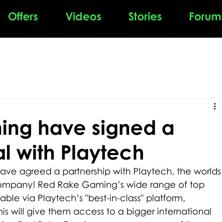
Offers
Videos
Stories
Forum
ng have signed a
al with Playtech
have agr
eed a partnership with Playtech, the worlds
ompany! Red Rake Gaming’s wide range of top 
able via Playtech’s "best-in-class" platform, 
 will give them access to a bigger international 