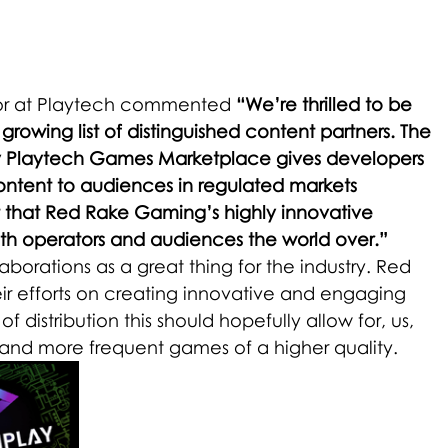
or at Playtech commented 
“We’re thrilled to be 
owing list of distinguished content partners. The 
by Playtech Games Marketplace gives developers 
content to audiences in regulated markets 
that Red Rake Gaming’s highly innovative 
with operators and audiences the world over.” 
borations as a great thing for the industry. Red 
 efforts on creating innovative and engaging 
 distribution this should hopefully allow for, us, 
 and more frequent games of a higher quality.