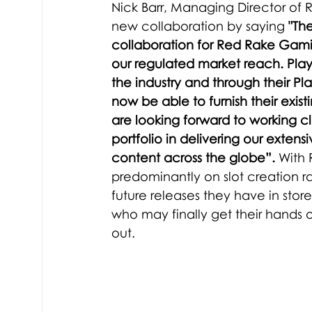
Nick Barr, Managing Director o
new collaboration by saying 
"Th
collaboration for Red Rake Gamin
our regulated market reach. Pla
the industry and through their P
now be able to furnish their exis
are looking forward to working clo
portfolio in delivering our exten
content across the globe”. 
With 
predominantly on slot creation ra
future releases they have in sto
who may finally get their hands 
out.