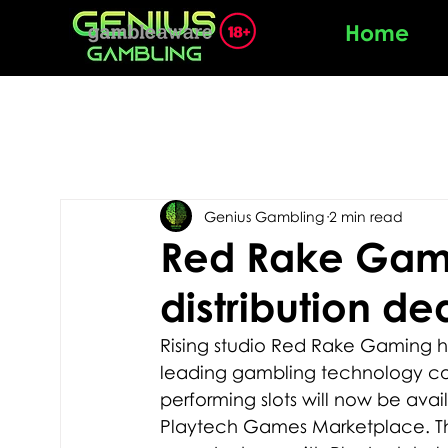
Home
Genius Gambling
2 min read
Red Rake Gami
distribution de
Rising studio Red Rake Gaming 
leading gambling technology c
performing slots will now be avail
Playtech Games Marketplace. This