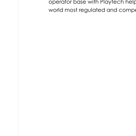
operator base with Playtech he
world most regulated and compet