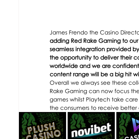
James Frendo the Casino Direct
adding Red Rake Gaming to our gr
seamless integration provided 
the opportunity to deliver their 
worldwide and we are confident 
content range will be a big hit 
Overall we always see these colla
Rake Gaming can now focus their
games whilst Playtech take care of
the consumers to receive better