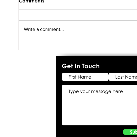
Comments
Write a comment...
Exclusive Interview With
Excl
Wazdan's Chief
Play
Commercial Officer
Dian
Get In Touch
Andrzej Hyla
Su