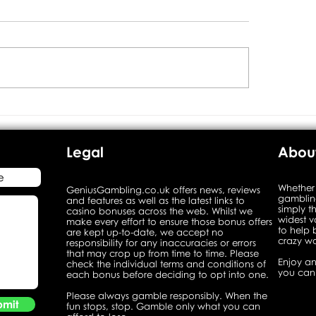
usive Interview With
Exclusive Intervie
luck's Affiliate Manager
Casiplay's Affiliate
a!
Manager Diana!
Legal
Abou
Whether 
GeniusGambling.co.uk offers news, reviews
gambling
and features as well as the latest links to
simply t
casino bonuses across the web. Whilst we
widest v
make every effort to ensure those bonus offers
to help 
are kept up-to-date, we accept no
crazy wo
responsibility for any inaccuracies or errors
that may crop up from time to time. Please
Enjoy a
check the individual terms and conditions of
you can 
each bonus before deciding to opt into one.
Please always gamble responsibly. When the
bmit
fun stops, stop. Gamble only what you can