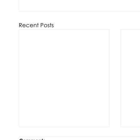
Recent Posts