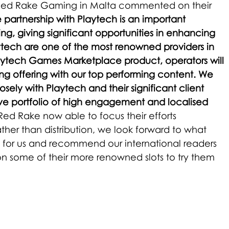
f Red Rake Gaming in Malta commented on their 
e partnership with Playtech is an important 
g, giving significant opportunities in enhancing 
ytech are one of the most renowned providers in 
laytech Games Marketplace product, operators will 
ting offering with our top performing content. We 
sely with Playtech and their significant client 
sive portfolio of high engagement and localised 
Red Rake now able to focus their efforts 
ther than distribution, we look forward to what 
re for us and recommend our international readers 
on some of their more renowned slots to try them 