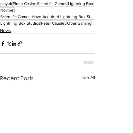
playuk
Plush Casino
Scientific Games
Lightning Box
Novibet
Scientific Games Have Acquired Lightning Box Studios!
Lightning Box Studios
Peter Causley
OpenGaming
News
Recent Posts
See All