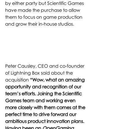
by either party but Scientific Games 
have made the purchase to allow 
them to focus on game production 
and grow their in-house studios. 
Peter Causley, CEO and co-founder 
of Lightning Box said about the 
acquisition 
“Wow, what an amazing 
opportunity and recognition of our 
team’s efforts. Joining the Scientific 
Games team and working even 
more closely with them comes at the 
perfect time to drive forward our 
ambitious product innovation plans. 
Having been an 
OpenGaming