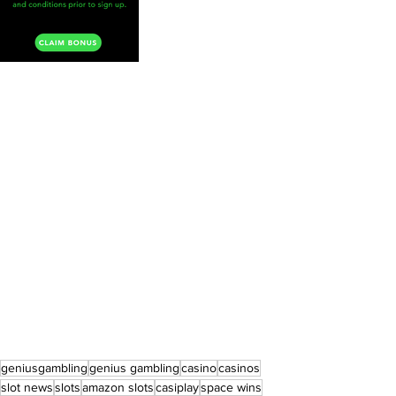
geniusgambling
genius gambling
casino
casinos
slot news
slots
amazon slots
casiplay
space wins