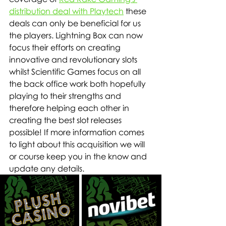
distribution deal with Playtech
 these 
deals can only be beneficial for us 
the players. Lightning Box can now 
focus their efforts on creating 
innovative and revolutionary slots 
whilst Scientific Games focus on all 
the back office work both hopefully 
playing to their strengths and 
therefore helping each other in 
creating the best slot releases 
possible! If more information comes 
to light about this acquisition we will 
or course keep you in the know and 
update any details.    