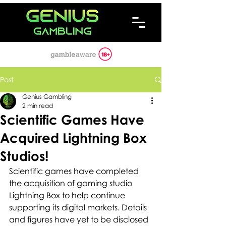
Post
Genius Gambling
2 min read
Scientific Games Have
Acquired Lightning Box
Studios!
Scientific games have completed 
the acquisition of gaming studio 
Lightning Box to help continue 
supporting its digital markets. Details 
and figures have yet to be disclosed 