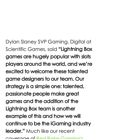
Dylan Slaney SVP Gaming, Digital at 
Scientific Games, said 
“Lightning Box 
games are hugely popular with slots 
players around the world, and we’re 
excited to welcome these talented 
game designers to our team. Our 
strategy is a simple one: talented, 
passionate people make great 
games and the addition of the 
Lightning Box team is another 
example of this and how we will 
continue to be the iGaming industry 
leader.” 
Much like our recent 
coverage of 
Red Rake Gaming's 