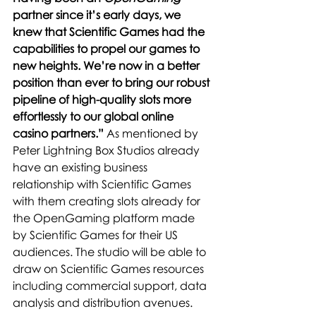
partner since it’s early days, we 
knew that Scientific Games had the 
capabilities to propel our games to 
new heights. We’re now in a better 
position than ever to bring our robust 
pipeline of high-quality slots more 
effortlessly to our global online 
casino partners.” 
As mentioned by 
Peter Lightning Box Studios already 
have an existing business 
relationship with Scientific Games 
with them creating slots already for 
the OpenGaming platform made 
by Scientific Games for their US 
audiences. The studio will be able to 
draw on Scientific Games resources 
including commercial support, data 
analysis and distribution avenues.