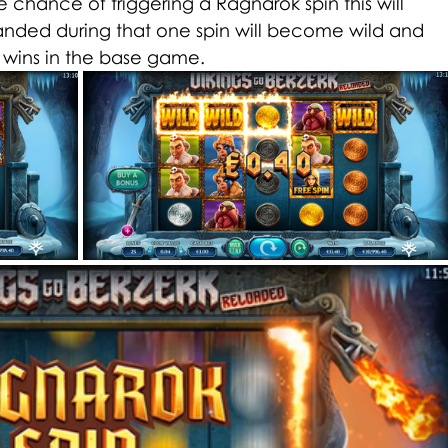
e chance of triggering a Ragnarok spin this will 
landed during that one spin will become wild and 
 wins in the base game. 