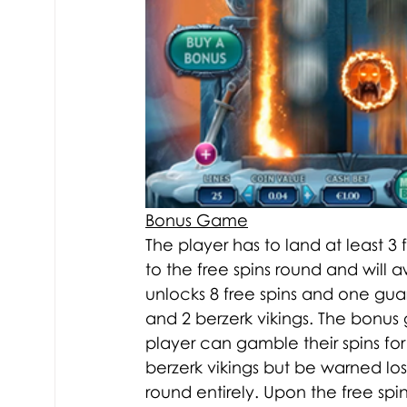
Bonus Game
The player has to land at least 3
to the free spins round and will aw
unlocks 8 free spins and one guar
and 2 berzerk vikings. The bon
player can gamble their spins fo
berzerk vikings but be warned losin
round entirely. Upon the free spi