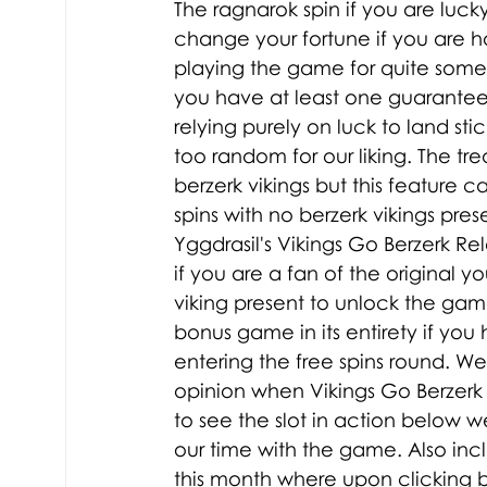
The ragnarok spin if you are luc
change your fortune if you are h
playing the game for quite some t
you have at least one guaranteed
relying purely on luck to land stic
too random for our liking. The tr
berzerk vikings but this feature 
spins with no berzerk vikings pres
Yggdrasil's Vikings Go Berzerk R
if you are a fan of the original 
viking present to unlock the game
bonus game in its entirety if yo
entering the free spins round. We
opinion when Vikings Go Berzerk 
to see the slot in action below 
our time with the game. Also inc
this month where upon clicking