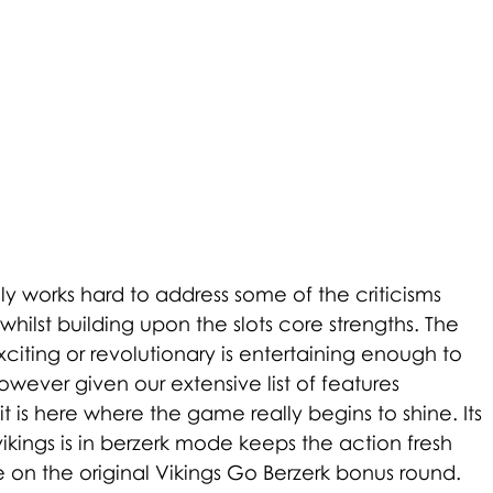
y works hard to address some of the criticisms 
hilst building upon the slots core strengths. The 
iting or revolutionary is entertaining enough to 
wever given our extensive list of features 
it is here where the game really begins to shine. Its 
kings is in berzerk mode keeps the action fresh 
 the original Vikings Go Berzerk bonus round. 