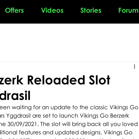
Offers
Videos
Stories
Forum
zerk Reloaded Slot
rasil
en waiting for an update to the classic Vikings Go
ears Yggdrasil are set to launch Vikings Go Berzerk 
e 30/09/2021. The slot will bring back all you loved
itional features and updated designs. Vikings Go 