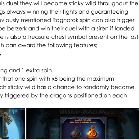
n this duel they will become sticky wild throughout the
ings always winning their fights and guaranteeing 
previously mentioned Ragnarok spin can also trigger 
be berzerk and win their duel with a siren if landed 
e is also a treasure chest symbol present on the last
h can award the following features;
s
ing and 1 extra spin
for that one spin with x8 being the maximum
ach sticky wild has a chance to randomly become 
mly triggered by the dragons positioned on each 