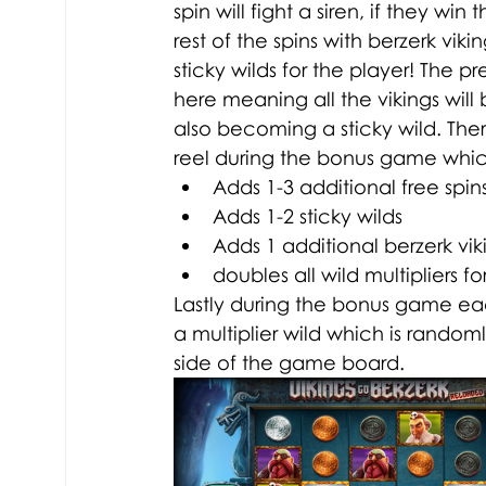
spin will fight a siren, if they wi
rest of the spins with berzerk vik
sticky wilds for the player! The 
here meaning all the vikings will 
also becoming a sticky wild. Ther
reel during the bonus game whic
Adds 1-3 additional free spin
Adds 1-2 sticky wilds
Adds 1 additional berzerk vik
doubles all wild multipliers 
Lastly during the bonus game e
a multiplier wild which is rando
side of the game board.