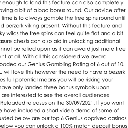
ky enough to land this feature can also completely 
aving a bit of a bad bonus round. Our advice after 
ime is to always gamble the free spins round until 
 berzerk viking present. Without this feature and 
ky wilds the free spins can feel quite flat and a bit 
easure chests can also aid in unlocking additional 
cannot be relied upon as it can award just more free 
ent at all. With all this considered we award 
eloaded our Genius Gambling Rating of 6 out of 10! 
you will love this however the need to have a bezerk 
s full potential means you will be risking your 
u have only landed three bonus symbols upon 
 are interested to see the overall audiences 
Reloaded releases on the 30/09/2021. If you want 
we have included a short video demo of some of 
luded below are our top 6 Genius apprived casinos 
 below you can unlock a 100% match deposit bonus