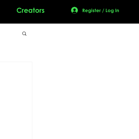
Creators
Register / Log In
 
 