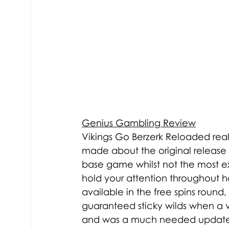
Genius Gambling Review
Vikings Go Berzerk Reloaded reall
made about the original release w
base game whilst not the most exc
hold your attention throughout ho
available in the free spins round, 
guaranteed sticky wilds when a vi
and was a much needed update on