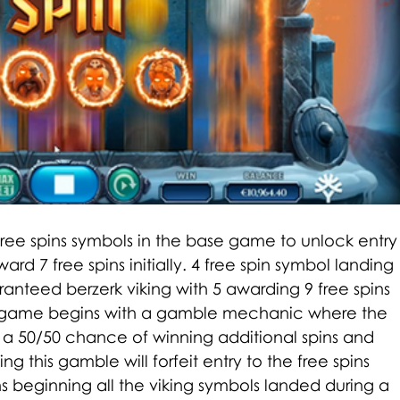
 free spins symbols in the base game to unlock entry
ard 7 free spins initially. 4 free spin symbol landing 
anteed berzerk viking with 5 awarding 9 free spins 
us game begins with a gamble mechanic where the 
r a 50/50 chance of winning additional spins and 
g this gamble will forfeit entry to the free spins 
ns beginning all the viking symbols landed during a 