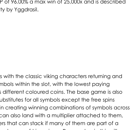
P of 96.00% a max win of 25,000x and is described 
ty by Yggdrasil.
 with the classic viking characters returning and 
ols within the slot, with the lowest paying 
different coloured coins. The base game is also 
stitutes for all symbols except the free spins 
 in creating winning combinations of symbols across
 can also land with a multiplier attached to them, 
ers that can stack if many of them are part of a 