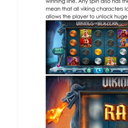
winning line. Any spin also has th
mean that all viking characters 
allows the player to unlock huge