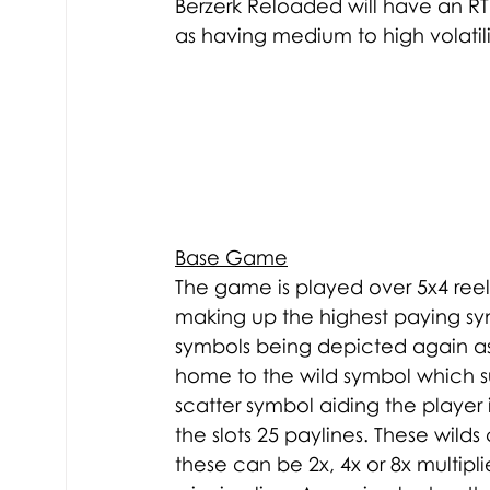
Berzerk Reloaded will have an RT
as having medium to high volatili
Base Game
The game is played over 5x4 reels
making up the highest paying symb
symbols being depicted again as 
home to the wild symbol which sub
scatter symbol aiding the player
the slots 25 paylines. These wilds
these can be 2x, 4x or 8x multipli