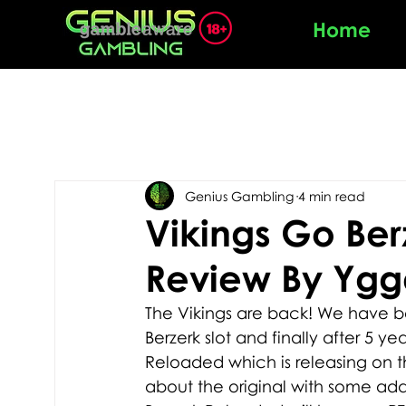
Home
Genius Gambling
4 min read
Vikings Go Ber
Review By Yggd
The Vikings are back! We have be
Berzerk slot and finally after 5 y
Reloaded which is releasing on th
about the original with some add