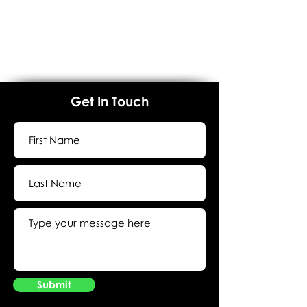
Get In Touch
Submit