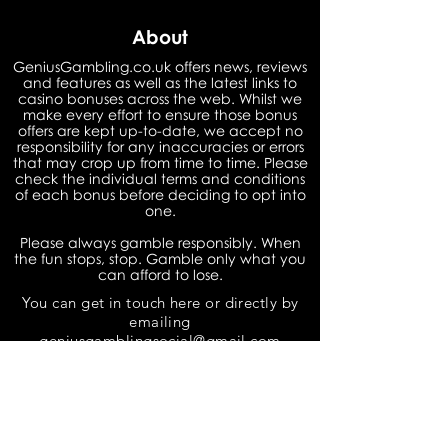
About
GeniusGambling.co.uk offers news, reviews
and features as well as the latest links to
casino bonuses across the web. Whilst we
make every effort to ensure those bonus
offers are kept up-to-date, we accept no
responsibility for any inaccuracies or errors
that may crop up from time to time. Please
check the individual terms and conditions
of each bonus before deciding to opt into
one.
Please always gamble responsibly. When
the fun stops, stop. Gamble only what you
can afford to lose.
You can get in touch here or directly by
emailing
geniusgamblingsocial@gmail.com
Legal
Whether you're looking for a glossary of
gambling jargon, the latest casino news or
simply the best websites to gamble on with