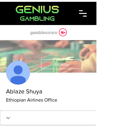
More actions
Follow
Ablaze Shuya
Ethiopian Airlines Office