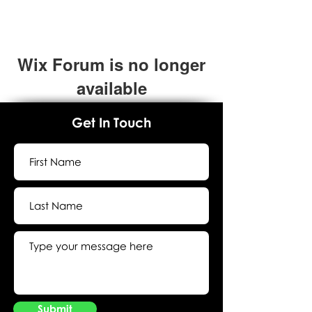
Wix Forum is no longer
available
This application has been
Get In Touch
discontinued. If you need community
app use Wix Groups.
Submit