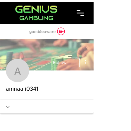
More actions
Follow
amnaali0341
amnaali0341