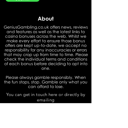
About
GeniusGambling.co.uk offers news, reviews
and features as well as the latest links to
casino bonuses across the web. Whilst we
make every effort to ensure those bonus
offers are kept up-to-date, we accept no
responsibility for any inaccuracies or errors
that may crop up from time to time. Please
check the individual terms and conditions
of each bonus before deciding to opt into
one.
Please always gamble responsibly. When
the fun stops, stop. Gamble only what you
can afford to lose.
You can get in touch here or directly by
emailing
geniusgamblingsocial@gmail.com
Legal
Whether you're looking for a glossary of
gambling jargon, the latest casino news or