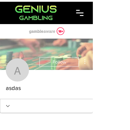
More actions
Follow
asdas
asdas