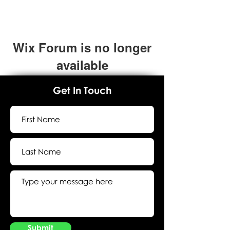
Wix Forum is no longer
available
This application has been
Get In Touch
discontinued. If you need community
app use Wix Groups.
Submit