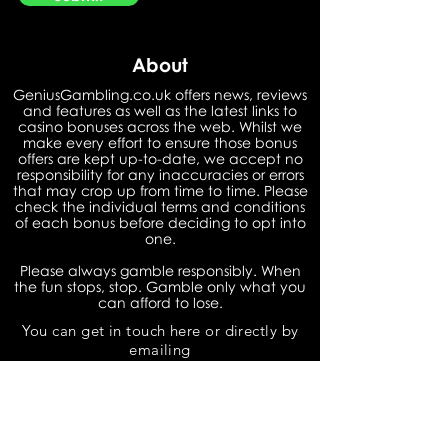
About
GeniusGambling.co.uk offers news, reviews
and features as well as the latest links to
casino bonuses across the web. Whilst we
make every effort to ensure those bonus
offers are kept up-to-date, we accept no
responsibility for any inaccuracies or errors
that may crop up from time to time. Please
check the individual terms and conditions
of each bonus before deciding to opt into
one.
Please always gamble responsibly. When
the fun stops, stop. Gamble only what you
can afford to lose.
You can get in touch here or directly by
emailing
geniusgamblingsocial@gmail.com
Legal
Whether you're looking for a glossary of
gambling jargon, the latest casino news or