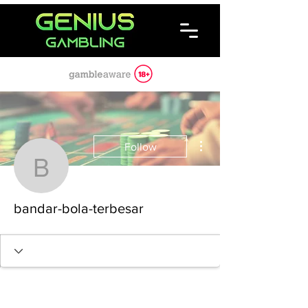
More actions
Follow
bandar-bola-terbesar
bandar-bola-terbesar