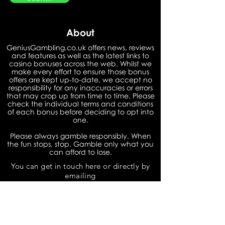
About
GeniusGambling.co.uk offers news, reviews
and features as well as the latest links to
casino bonuses across the web. Whilst we
make every effort to ensure those bonus
offers are kept up-to-date, we accept no
responsibility for any inaccuracies or errors
that may crop up from time to time. Please
check the individual terms and conditions
of each bonus before deciding to opt into
one.
Please always gamble responsibly. When
the fun stops, stop. Gamble only what you
can afford to lose.
You can get in touch here or directly by
emailing
geniusgamblingsocial@gmail.com
Legal
Whether you're looking for a glossary of
gambling jargon, the latest casino news or