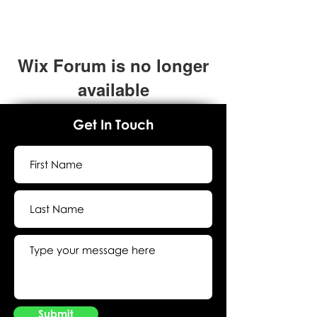
Wix Forum is no longer
available
This application has been
Get In Touch
discontinued. If you need community
app use Wix Groups.
Submit