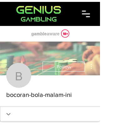
More actions
Follow
bocoran-bola-malam-ini
bocoran-bola-malam-ini