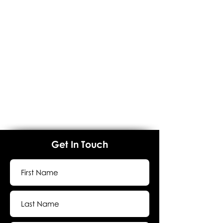
Get In Touch