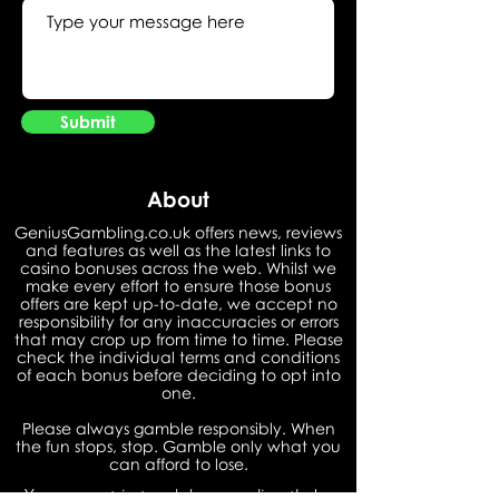
Submit
About
GeniusGambling.co.uk offers news, reviews
and features as well as the latest links to
casino bonuses across the web. Whilst we
make every effort to ensure those bonus
offers are kept up-to-date, we accept no
responsibility for any inaccuracies or errors
that may crop up from time to time. Please
check the individual terms and conditions
of each bonus before deciding to opt into
one.
Please always gamble responsibly. When
the fun stops, stop. Gamble only what you
can afford to lose.
You can get in touch here or directly by