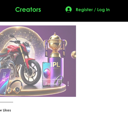
Creators
Register / Log In
More actions
Follow
w Likes