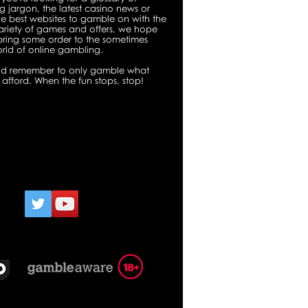
 jargon, the latest casino news or
he best websites to gamble on with the
ariety of games and offers, we hope
bring some order to the sometimes
rld of online gambling.
nd remember to only gamble what
afford. When the fun stops, stop!