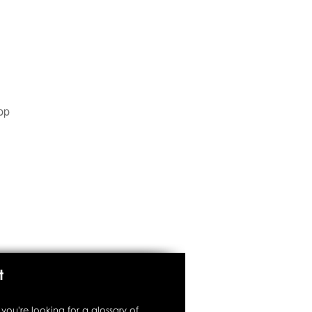
pp
t
you're looking for a glossary of