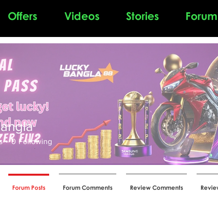
Offers
Videos
Stories
Forum
bangla
s
0
Following
Forum Posts
Forum Comments
Review Comments
Revie