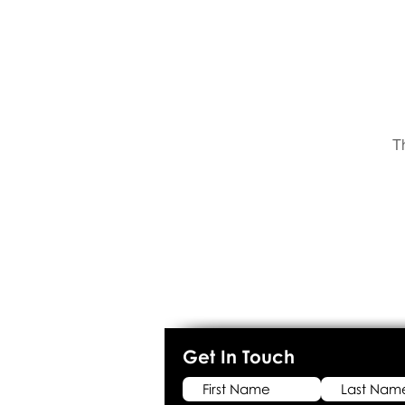
T
Get In Touch