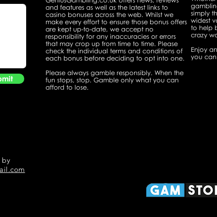
GeniusGambling.co.uk offers news, reviews
gambling
and features as well as the latest links to
simply t
casino bonuses across the web. Whilst we
widest v
make every effort to ensure those bonus offers
to help 
are kept up-to-date, we accept no
crazy wo
responsibility for any inaccuracies or errors
that may crop up from time to time. Please
Enjoy a
check the individual terms and conditions of
you can 
each bonus before deciding to opt into one.
Please always gamble responsibly. When the
bmit
fun stops, stop. Gamble only what you can
afford to lose.
y by
ail.com