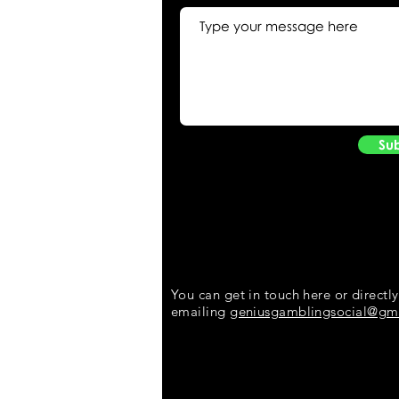
Su
You can get in touch here or directl
emailing
geniusgamblingsocial@gm