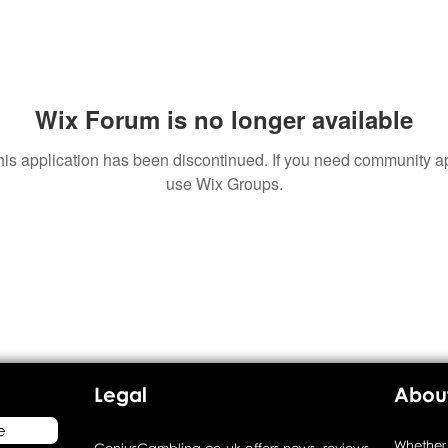
Wix Forum is no longer available
his application has been discontinued. If you need community a
use Wix Groups.
Legal
Abou
Whether 