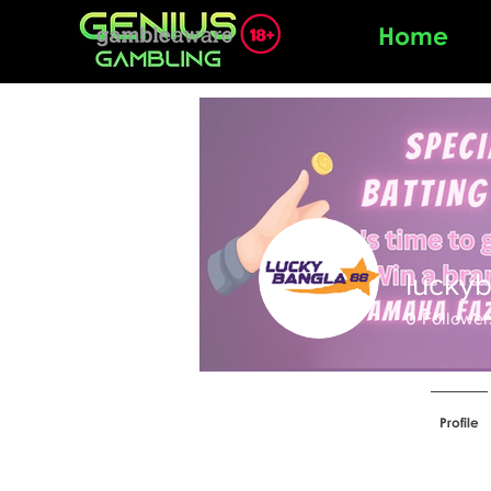
Home
lucky
0
Follower
Profile