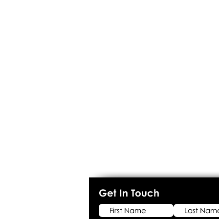
Get In Touch