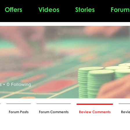
Offers
Videos
Stories
Forum
s
0
Following
Forum Posts
Forum Comments
Review Comments
Revie