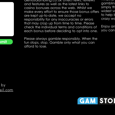
GeniusGambling.co.uk offers news, reviews
gambling
and features as well as the latest links to
simply t
casino bonuses across the web. Whilst we
widest v
make every effort to ensure those bonus offers
to help 
are kept up-to-date, we accept no
crazy wo
responsibility for any inaccuracies or errors
that may crop up from time to time. Please
Enjoy a
check the individual terms and conditions of
you can 
each bonus before deciding to opt into one.
Please always gamble responsibly. When the
bmit
fun stops, stop. Gamble only what you can
afford to lose.
y by
ail.com