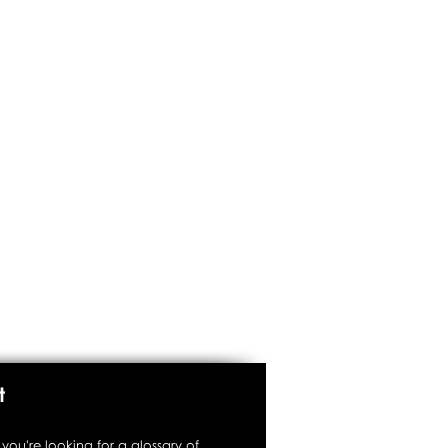
t
you're looking for a glossary of