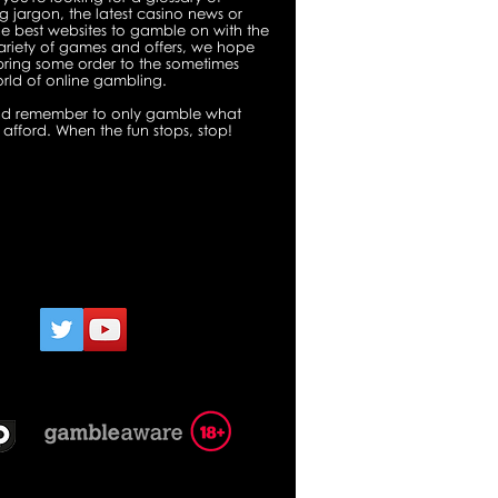
 jargon, the latest casino news or
he best websites to gamble on with the
ariety of games and offers, we hope
bring some order to the sometimes
rld of online gambling.
nd remember to only gamble what
afford. When the fun stops, stop!