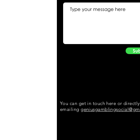
Su
You can get in touch here or directl
emailing
geniusgamblingsocial@gm