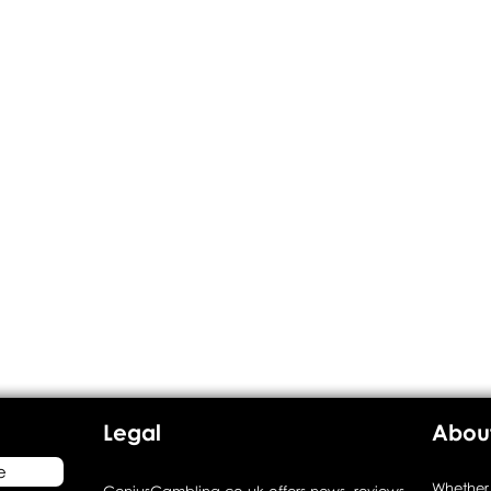
Legal
Abou
Whether 