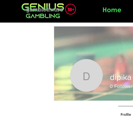
Home
dipika
dipika
0
Follower
Profile