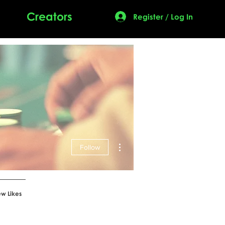
Creators
Register / Log In
More actions
Follow
w Likes