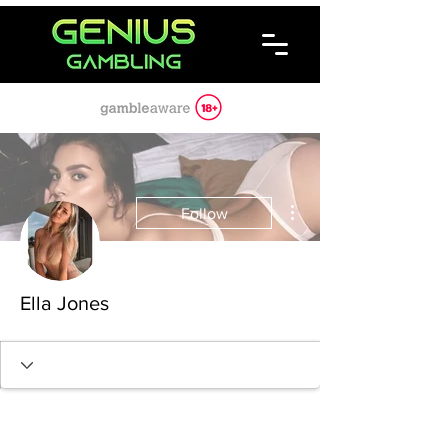
More actions
Follow
Ella Jones