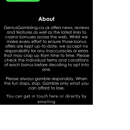
About
GeniusGambling.co.uk offers news, reviews
and features as well as the latest links to
casino bonuses across the web. Whilst we
make every effort to ensure those bonus
offers are kept up-to-date, we accept no
responsibility for any inaccuracies or errors
that may crop up from time to time. Please
check the individual terms and conditions
of each bonus before deciding to opt into
one.
Please always gamble responsibly. When
the fun stops, stop. Gamble only what you
can afford to lose.
You can get in touch here or directly by
emailing
geniusgamblingsocial@gmail.com
Legal
Whether you're looking for a glossary of
gambling jargon, the latest casino news or