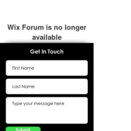
Wix Forum is no longer
available
This application has been
Get In Touch
discontinued. If you need community
app use Wix Groups.
Submit