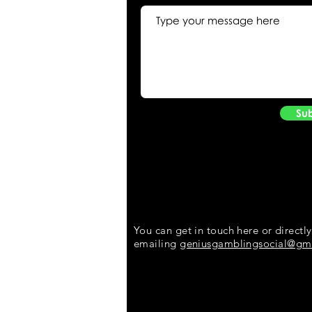
Su
You can get in touch here or directl
emailing
geniusgamblingsocial@gm