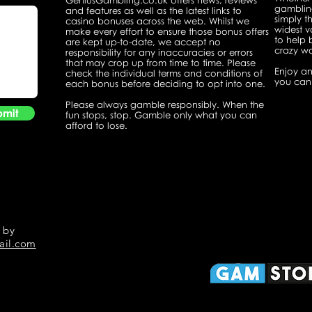
GeniusGambling.co.uk offers news, reviews
gambling
and features as well as the latest links to
simply t
casino bonuses across the web. Whilst we
widest v
make every effort to ensure those bonus offers
to help 
are kept up-to-date, we accept no
crazy wo
responsibility for any inaccuracies or errors
that may crop up from time to time. Please
Enjoy a
check the individual terms and conditions of
you can 
each bonus before deciding to opt into one.
Please always gamble responsibly. When the
bmit
fun stops, stop. Gamble only what you can
afford to lose.
y by
ail.com