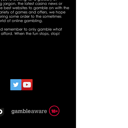
 jargon, the latest casino news or
he best websites to gamble on with the
ariety of games and offers, we hope
bring some order to the sometimes
rld of online gambling.
nd remember to only gamble what
afford. When the fun stops, stop!