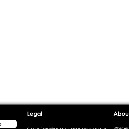
Legal
Abou
Whether 