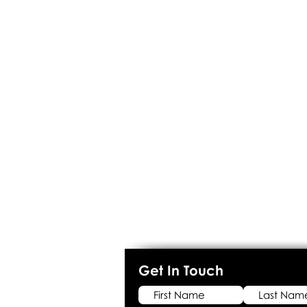
Get In Touch