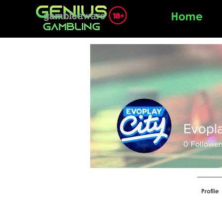
Home
Evopl
0
Follower
Profile