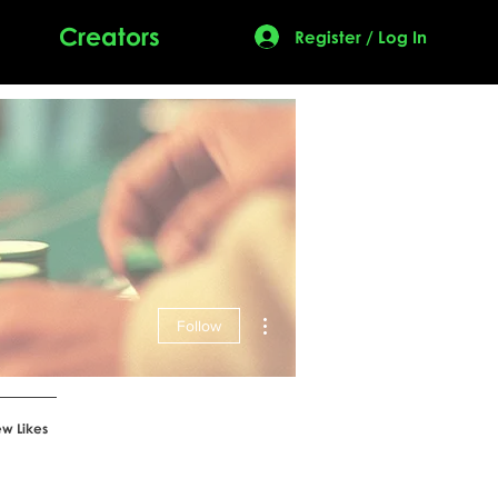
Creators
Register / Log In
More actions
Follow
w Likes