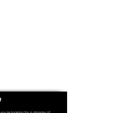
t
you're looking for a glossary of