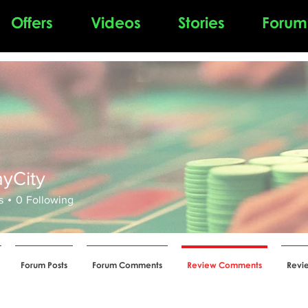
Offers
Videos
Stories
Forum
ayCity
s
0
Following
Forum Posts
Forum Comments
Review Comments
Revie